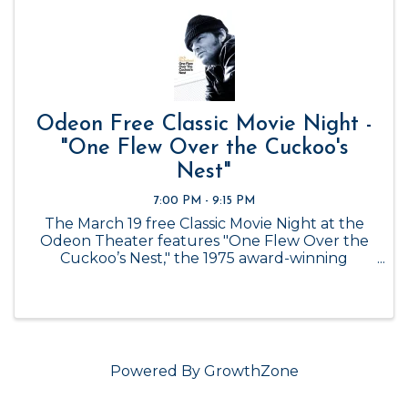
Odeon Free Classic Movie Night -
"One Flew Over the Cuckoo's
Nest"
7:00 PM - 9:15 PM
The March 19 free Classic Movie Night at the
Odeon Theater features "One Flew Over the
Cuckoo’s Nest," the 1975 award-winning
drama-comedy, starring Jack Nicholson and
Louise Fletcher and directed by Milos Forman.
The film, considered by critics and ...
Powered By
GrowthZone