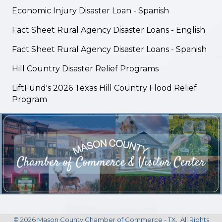
Economic Injury Disaster Loan - Spanish
Fact Sheet Rural Agency Disaster Loans - English
Fact Sheet Rural Agency Disaster Loans - Spanish
Hill Country Disaster Relief Programs
LiftFund's 2026 Texas Hill Country Flood Relief
Program
©
2026
Mason County Chamber of Commerce - TX.
All Rights