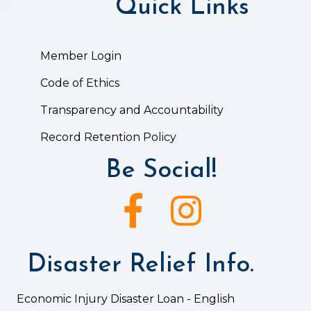
Quick Links
Member Login
Code of Ethics
Transparency and Accountability
Record Retention Policy
Be Social!
Facebook icon
Instagram icon
Disaster Relief Info.
Economic Injury Disaster Loan - English