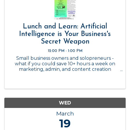
Lunch and Learn: Artificial
Intelligence is Your Business's
Secret Weapon
12:00 PM - 1:00 PM
Small business owners and solopreneurs -
what if you could save 10+ hours a week on
marketing, admin, and content creation
without hiring extra help? AI isn’t just for big
companies - it’s a game-changer for small
businesses, helping you work smarter, ...
WED
March
19