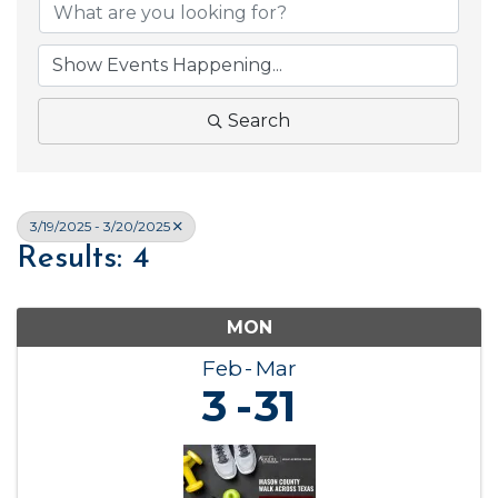
Search
3/19/2025 - 3/20/2025
Results: 4
MON
Feb
Mar
3
31