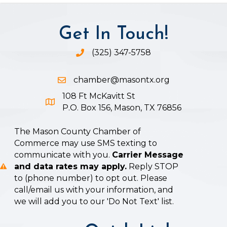
Get In Touch!
(325) 347-5758
Phone icon and link
chamber@masontx.org
Email icon and link
108 Ft McKavitt St
Google Map icon
P.O. Box 156, Mason, TX 76856
The Mason County Chamber of
Commerce may use SMS texting to
communicate with you.
Carrier Message
and data rates may apply.
Reply STOP
to (phone number) to opt out. Please
call/email us with your information, and
we will add you to our 'Do Not Text' list.