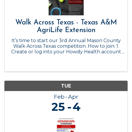
Walk Across Texas - Texas A&M
AgriLife Extension
It’s time to start our 3rd Annual Mason County
Walk Across Texas competition. How to join: 1.
Create or log into your Howdy Health account
2. Click the WAT! Dashboard button under the
WAT! Adult section 3. Click the 'Create a Team'
button 4. Complete ...
TUE
Feb
Apr
25
4