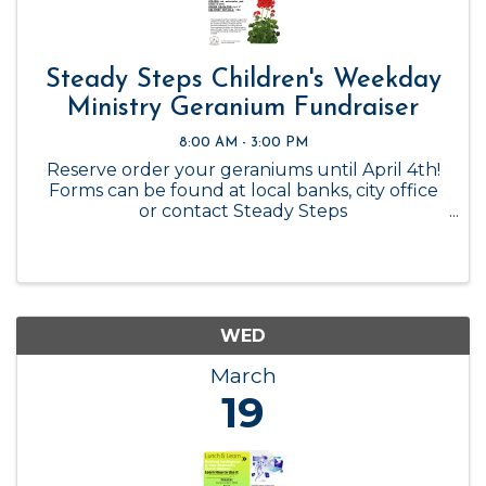
Steady Steps Children's Weekday
Ministry Geranium Fundraiser
8:00 AM - 3:00 PM
Reserve order your geraniums until April 4th!
Forms can be found at local banks, city office
or contact Steady Steps
steadystepsflowers@gmail.com Deadline is
April 4th Delivery Date is to be determined
The proceeds from this fundraiser support the
...
WED
March
19