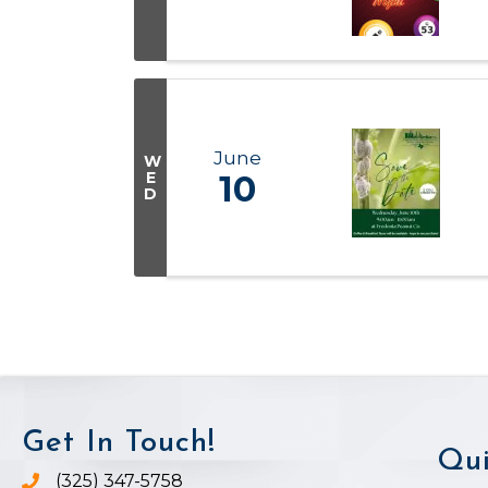
June
W
E
10
D
Get In Touch!
Qui
(325) 347-5758
Phone icon and link