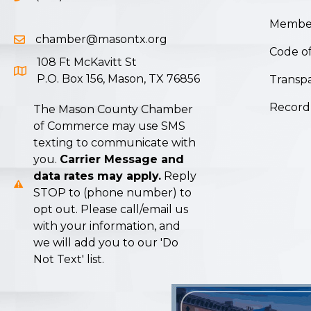
Member
chamber@masontx.org
Email icon and link
Code of
108 Ft McKavitt St
Google Map icon
P.O. Box 156, Mason, TX 76856
Transpa
Record
The Mason County Chamber
of Commerce may use SMS
texting to communicate with
you.
Carrier Message and
data rates may apply.
Reply
STOP to (phone number) to
opt out. Please call/email us
with your information, and
we will add you to our 'Do
Not Text' list.