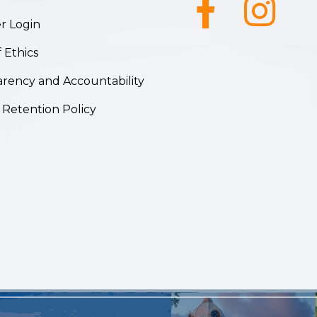
Facebook icon
Instagram ic
 Login
 Ethics
rency and Accountability
 Retention Policy