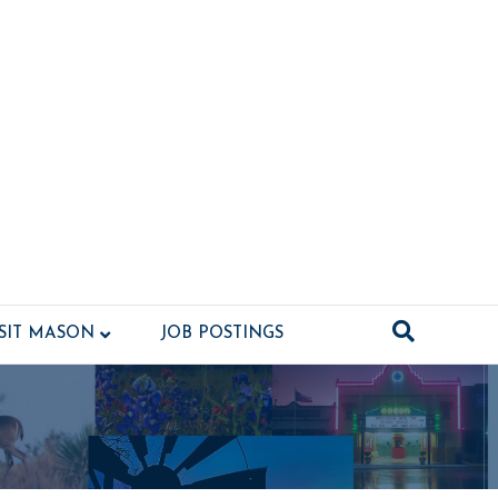
ISIT MASON
JOB POSTINGS