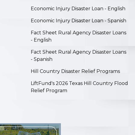
on
Economic Injury Disaster Loan - English
Economic Injury Disaster Loan - Spanish
Fact Sheet Rural Agency Disaster Loans
- English
Fact Sheet Rural Agency Disaster Loans
- Spanish
Hill Country Disaster Relief Programs
LiftFund's 2026 Texas Hill Country Flood
Relief Program