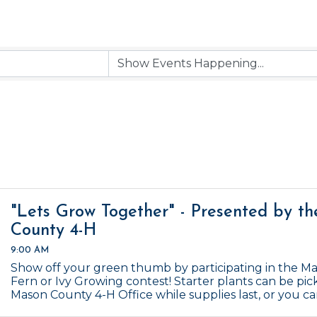
"Lets Grow Together" - Presented by t
County 4-H
9:00 AM
Show off your green thumb by participating in the M
Fern or Ivy Growing contest! Starter plants can be pic
Mason County 4-H Office while supplies last, or you c
Contest ends January 1, 2027.