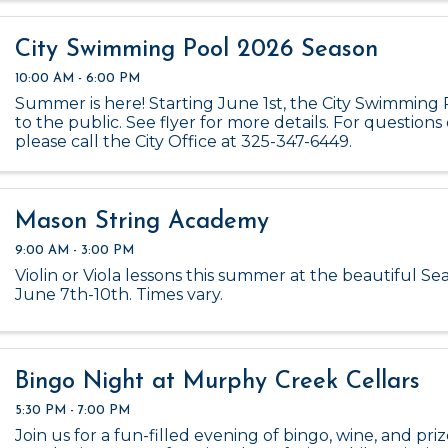
City Swimming Pool 2026 Season
10:00 AM - 6:00 PM
Summer is here! Starting June 1st, the City Swimming 
to the public. See flyer for more details. For questions 
please call the City Office at 325-347-6449.
Mason String Academy
9:00 AM - 3:00 PM
Violin or Viola lessons this summer at the beautiful Se
June 7th-10th. Times vary.
Bingo Night at Murphy Creek Cellars
5:30 PM - 7:00 PM
Join us for a fun-filled evening of bingo, wine, and pri