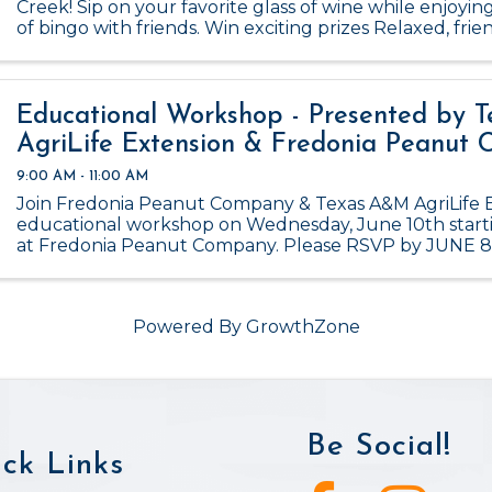
Creek! Sip on your favorite glass of wine while enjoyin
of bingo with friends. Win exciting prizes Relaxed, fr
Happens monthly – don’t miss out! ...
Educational Workshop - Presented by 
AgriLife Extension & Fredonia Peanut
9:00 AM - 11:00 AM
Join Fredonia Peanut Company & Texas A&M AgriLife E
educational workshop on Wednesday, June 10th start
at Fredonia Peanut Company. Please RSVP by JUNE 8
Powered By
GrowthZone
Be Social!
ck Links