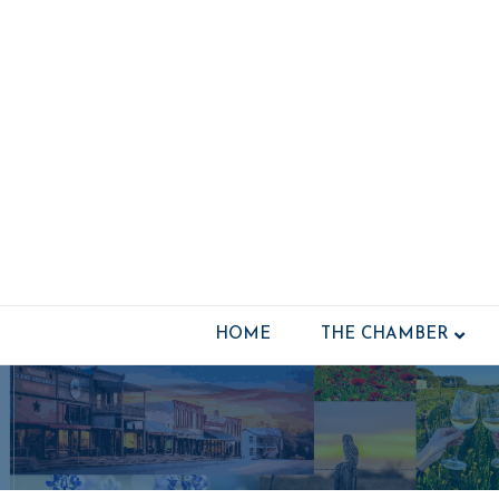
HOME
THE CHAMBER