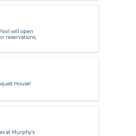
Pool will open
or reservations,
aquist House!
zes at Murphy's