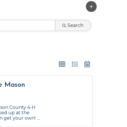
Search
he Mason
ason County 4-H
ked up at the
an get your own!