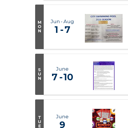
Jun
Aug
M
O
1
7
N
June
S
U
7
10
N
June
T
U
9
E