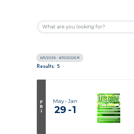
6/9/2026 - 6/10/2026
Results: 5
May
Jan
F
R
29
1
I