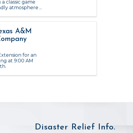
g a classic game
iendly atmosphere
Texas A&M
 Company
xtension for an
ing at 9:00 AM
th.
Disaster Relief Info.