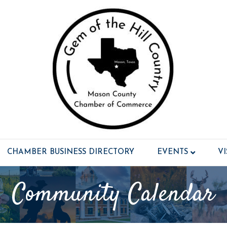
CHAMBER BUSINESS DIRECTORY
EVENTS
V
Community Calendar