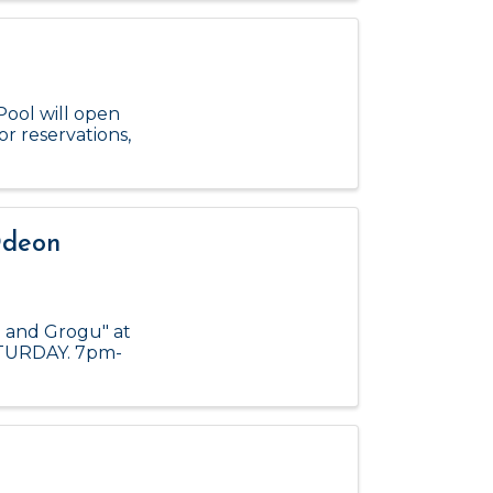
Pool will open
or reservations,
Odeon
n and Grogu" at
ATURDAY. 7pm-