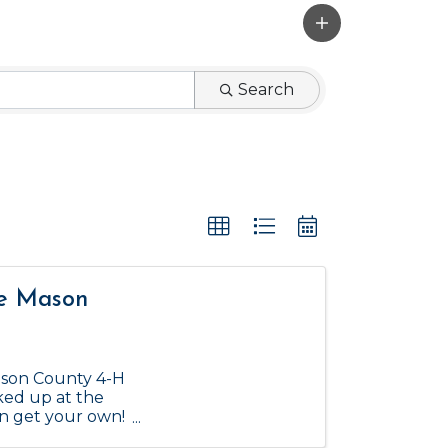
Search
he Mason
ason County 4-H
ked up at the
an get your own!