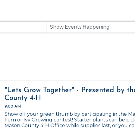
"Lets Grow Together" - Presented by t
County 4-H
9:00 AM
Show off your green thumb by participating in the M
Fern or Ivy Growing contest! Starter plants can be pic
Mason County 4-H Office while supplies last, or you c
Contest ends January 1, 2027.