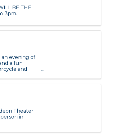
 WILL BE THE
m-3pm.
 an evening of
 and a fun
orcycle and
l ou
Odeon Theater
 person in