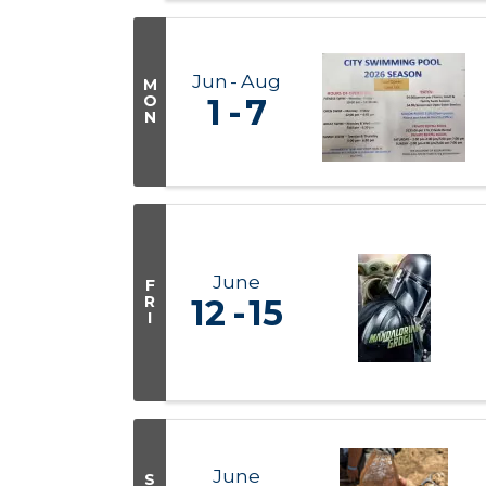
Jun
Aug
M
O
1
7
N
June
F
R
12
15
I
June
S