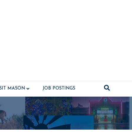
ISIT MASON
JOB POSTINGS