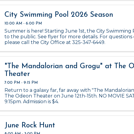
City Swimming Pool 2026 Season
10:00 AM - 6:00 PM
Summer is here! Starting June 1st, the City Swimming 
to the public. See flyer for more details. For questions 
please call the City Office at 325-347-6449.
"The Mandalorian and Grogu" at The 
Theater
7:00 PM - 9:15 PM
Return to a galaxy far, far away with "The Mandaloria
The Odeon Theater on June 12th-15th. NO MOVIE S
9:15pm. Admission is $4.
June Rock Hunt
8:00 AM - 3:00 PM