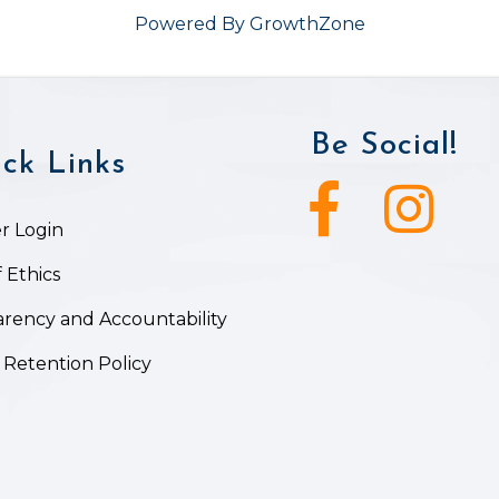
Powered By
GrowthZone
Be Social!
ck Links
Facebook icon
Instagram ic
 Login
 Ethics
rency and Accountability
 Retention Policy