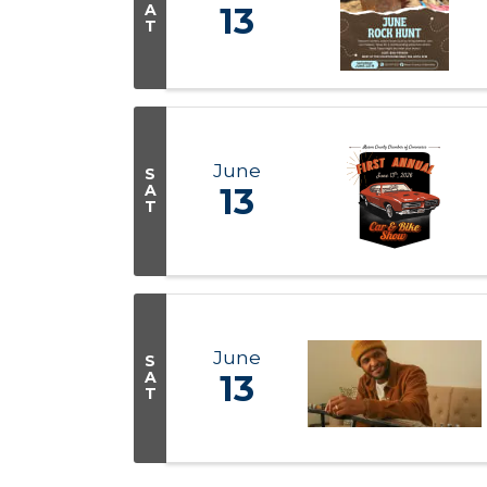
A
13
T
June
S
A
13
T
June
S
A
13
T