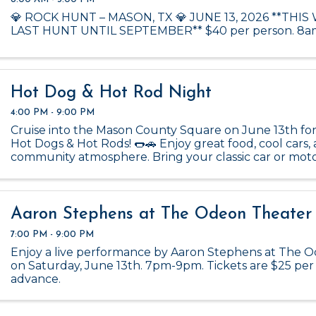
💎 ROCK HUNT – MASON, TX 💎 JUNE 13, 2026 **THIS
LAST HUNT UNTIL SEPTEMBER** $40 per person. 8a
Hot Dog & Hot Rod Night
4:00 PM - 9:00 PM
Cruise into the Mason County Square on June 13th for
Hot Dogs & Hot Rods! 🌭🚗 Enjoy great food, cool cars,
community atmosphere. Bring your classic car or mot
show it off—just click the link below to register and fil
Aaron Stephens at The Odeon Theater
7:00 PM - 9:00 PM
Enjoy a live performance by Aaron Stephens at The 
on Saturday, June 13th. 7pm-9pm. Tickets are $25 per
advance.