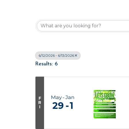
6/12/2026 - 6/13/2026
Results: 6
May
Jan
F
R
29
1
I