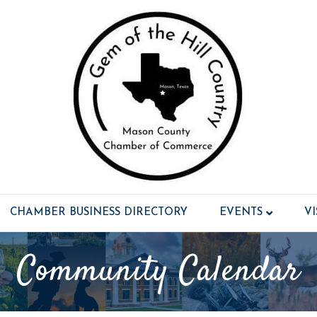
CHAMBER BUSINESS DIRECTORY
EVENTS
V
Community Calendar