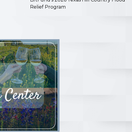
Relief Program