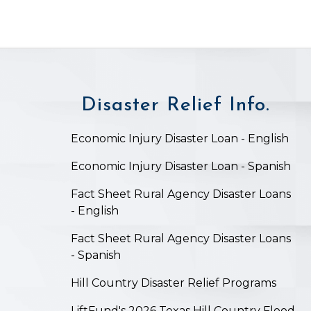
Disaster Relief Info.
on
Economic Injury Disaster Loan - English
Economic Injury Disaster Loan - Spanish
Fact Sheet Rural Agency Disaster Loans
- English
Fact Sheet Rural Agency Disaster Loans
- Spanish
Hill Country Disaster Relief Programs
LiftFund's 2026 Texas Hill Country Flood