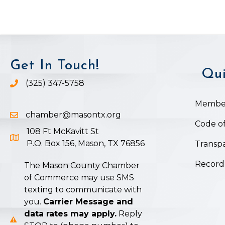
Get In Touch!
Qui
(325) 347-5758
Phone icon and link
Member
chamber@masontx.org
Email icon and link
Code of
108 Ft McKavitt St
Google Map icon
P.O. Box 156, Mason, TX 76856
Transpa
Record
The Mason County Chamber
of Commerce may use SMS
texting to communicate with
you.
Carrier Message and
data rates may apply.
Reply