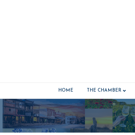
HOME
THE CHAMBER