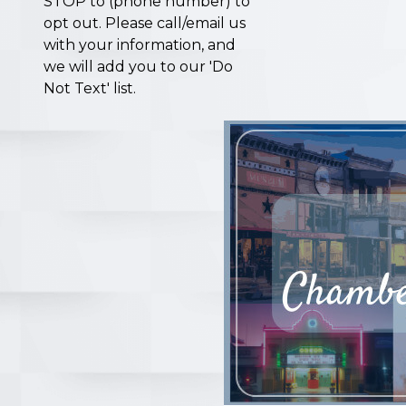
STOP to (phone number) to
opt out. Please call/email us
with your information, and
we will add you to our 'Do
Not Text' list.