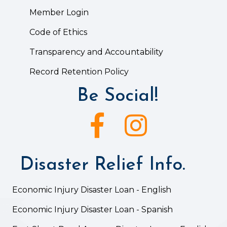
Member Login
Code of Ethics
Transparency and Accountability
Record Retention Policy
Be Social!
Facebook icon
Instagram icon
Disaster Relief Info.
Economic Injury Disaster Loan - English
Economic Injury Disaster Loan - Spanish