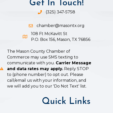
Get In Touch!
(325) 347-5758
Phone icon and link
chamber@masontx.org
Email icon and link
108 Ft McKavitt St
Google Map icon
P.O. Box 156, Mason, TX 76856
The Mason County Chamber of
Commerce may use SMS texting to
communicate with you.
Carrier Message
and data rates may apply.
Reply STOP
to (phone number) to opt out. Please
call/email us with your information, and
we will add you to our 'Do Not Text' list.
Quick Links