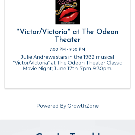
"Victor/Victoria" at The Odeon
Theater
7:00 PM - 9:30 PM
Julie Andrews stars in the 1982 musical
"Victor/Victoria" at The Odeon Theater Classic
Movie Night; June 17th. 7pm-9:30pm.
Admission is FREE.
Powered By
GrowthZone