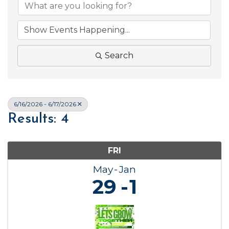
Search
6/16/2026 - 6/17/2026
Results: 4
FRI
May
Jan
29
1