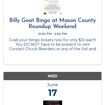
Billy Goat Bingo at Mason County
Roundup Weekend
12:00 PM - 2:00 PM
Grab your bingo tickets now for only $10 each!
You DO NOT have to be present to win!
Contact Chuck Bearden, or any of the Soil and
Water Conservation Board members to
purchase.
WED
June
17