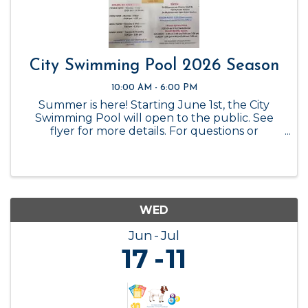
City Swimming Pool 2026 Season
10:00 AM - 6:00 PM
Summer is here! Starting June 1st, the City
Swimming Pool will open to the public. See
flyer for more details. For questions or
reservations, please call the City Office at 325-
347-6449.
WED
Jun
Jul
17
11