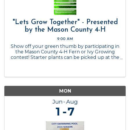
"Lets Grow Together" - Presented
by the Mason County 4-H
9:00 AM
Show off your green thumb by participating in
the Mason County 4-H Fern or Ivy Growing
contest! Starter plants can be picked up at the
Mason County 4-H Office while supplies last, or
you can get your own! Contest ends January 1,
2027.
MON
Jun
Aug
1
7