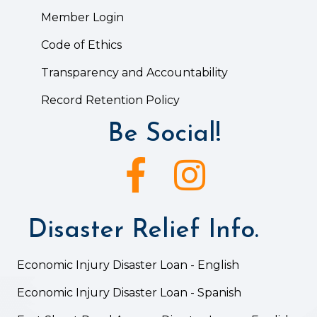
Member Login
Code of Ethics
Transparency and Accountability
Record Retention Policy
Be Social!
Facebook icon
Instagram icon
Disaster Relief Info.
Economic Injury Disaster Loan - English
Economic Injury Disaster Loan - Spanish