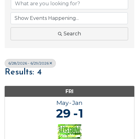
Search
6/28/2026 - 6/29/2026
Results: 4
FRI
May
Jan
29
1