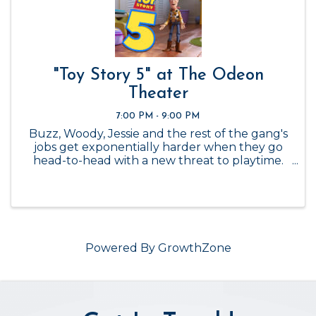
"Toy Story 5" at The Odeon
Theater
7:00 PM - 9:00 PM
Buzz, Woody, Jessie and the rest of the gang's
jobs get exponentially harder when they go
head-to-head with a new threat to playtime.
Admission is $6. 7pm-9pm.
Powered By
GrowthZone