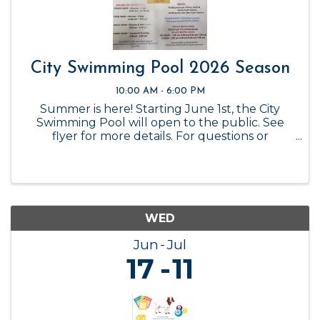
City Swimming Pool 2026 Season
10:00 AM - 6:00 PM
Summer is here! Starting June 1st, the City
Swimming Pool will open to the public. See
flyer for more details. For questions or
reservations, please call the City Office at 325-
347-6449.
WED
Jun
Jul
17
11