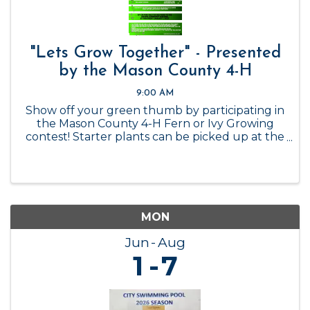
"Lets Grow Together" - Presented
by the Mason County 4-H
9:00 AM
Show off your green thumb by participating in
the Mason County 4-H Fern or Ivy Growing
contest! Starter plants can be picked up at the
Mason County 4-H Office while supplies last, or
you can get your own! Contest ends January 1,
2027.
MON
Jun
Aug
1
7