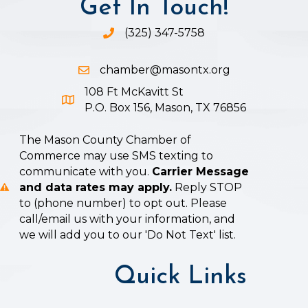
Get In Touch!
(325) 347-5758
Phone icon and link
chamber@masontx.org
Email icon and link
108 Ft McKavitt St
Google Map icon
P.O. Box 156, Mason, TX 76856
The Mason County Chamber of
Commerce may use SMS texting to
communicate with you.
Carrier Message
and data rates may apply.
Reply STOP
to (phone number) to opt out. Please
call/email us with your information, and
we will add you to our 'Do Not Text' list.
Quick Links