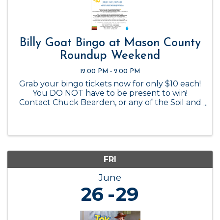
Billy Goat Bingo at Mason County
Roundup Weekend
12:00 PM - 2:00 PM
Grab your bingo tickets now for only $10 each!
You DO NOT have to be present to win!
Contact Chuck Bearden, or any of the Soil and
Water Conservation Board members to
purchase.
FRI
June
26
29