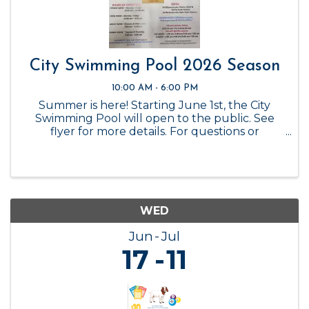
City Swimming Pool 2026 Season
10:00 AM - 6:00 PM
Summer is here! Starting June 1st, the City
Swimming Pool will open to the public. See
flyer for more details. For questions or
reservations, please call the City Office at 325-
347-6449.
WED
Jun
Jul
17
11