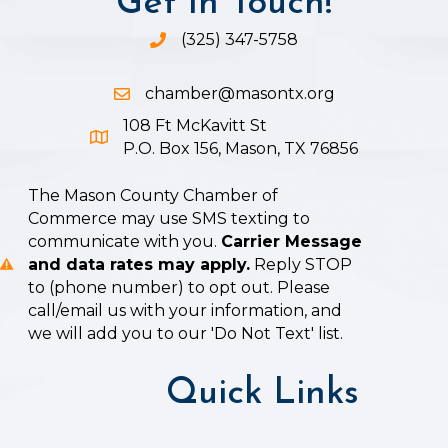
Get In Touch!
(325) 347-5758
Phone icon and link
chamber@masontx.org
Email icon and link
108 Ft McKavitt St
Google Map icon
P.O. Box 156, Mason, TX 76856
The Mason County Chamber of
Commerce may use SMS texting to
communicate with you.
Carrier Message
and data rates may apply.
Reply STOP
to (phone number) to opt out. Please
call/email us with your information, and
we will add you to our 'Do Not Text' list.
Quick Links