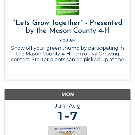
"Lets Grow Together" - Presented
by the Mason County 4-H
9:00 AM
Show off your green thumb by participating in
the Mason County 4-H Fern or Ivy Growing
contest! Starter plants can be picked up at the
Mason County 4-H Office while supplies last, or
you can get your own! Contest ends January 1,
2027.
MON
Jun
Aug
1
7