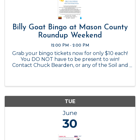
Billy Goat Bingo at Mason County
Roundup Weekend
12:00 PM - 2:00 PM
Grab your bingo tickets now for only $10 each!
You DO NOT have to be present to win!
Contact Chuck Bearden, or any of the Soil and
Water Conservation Board members to
purchase.
TUE
June
30