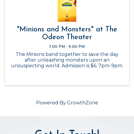
"Minions and Monsters" at The
Odeon Theater
7:00 PM - 9:00 PM
The Minions band together to save the day
after unleashing monsters upon an
unsuspecting world. Admission is $6. 7pm-9pm.
Powered By
GrowthZone