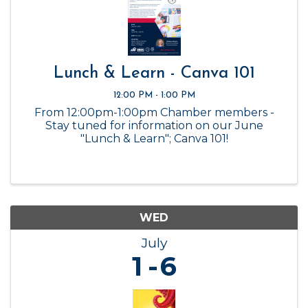
Lunch & Learn - Canva 101
12:00 PM - 1:00 PM
From 12:00pm-1:00pm Chamber members -
Stay tuned for information on our June
"Lunch & Learn"; Canva 101!
WED
July
1
6