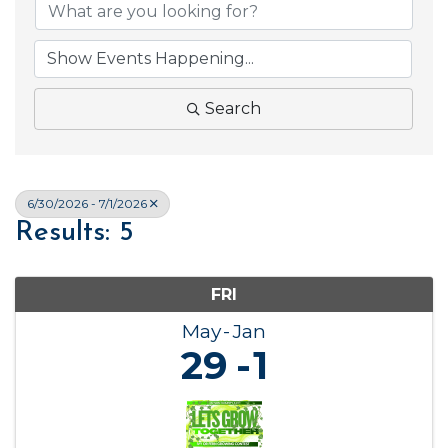
Search
6/30/2026 - 7/1/2026
Results: 5
FRI
May
Jan
29
1