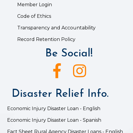
Member Login
Code of Ethics
Transparency and Accountability
Record Retention Policy
Be Social!
Facebook icon
Instagram icon
Disaster Relief Info.
Economic Injury Disaster Loan - English
Economic Injury Disaster Loan - Spanish
Fact Sheet Rural Agency Disaster Loans - English