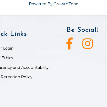
Powered By
GrowthZone
Be Social!
ck Links
Facebook icon
Instagram ic
 Login
 Ethics
rency and Accountability
 Retention Policy