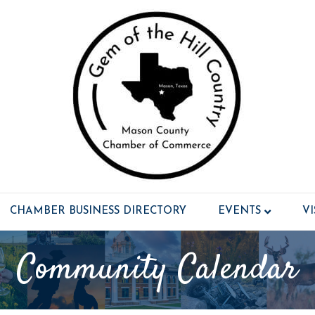
CHAMBER BUSINESS DIRECTORY
EVENTS
V
Community Calendar