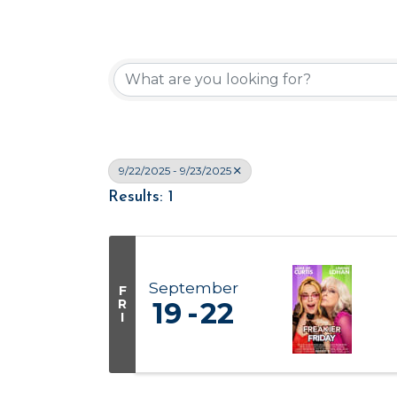
9/22/2025 - 9/23/2025
Results: 1
September
F
R
19
22
I