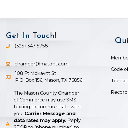
Get In Touch!
Qui
(325) 347-5758
Phone icon and link
Member
chamber@masontx.org
Email icon and link
Code of
108 Ft McKavitt St
Google Map icon
P.O. Box 156, Mason, TX 76856
Transpa
Record
The Mason County Chamber
of Commerce may use SMS
texting to communicate with
you.
Carrier Message and
data rates may apply.
Reply
STOP to (phone number) to