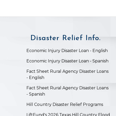
Disaster Relief Info.
on
Economic Injury Disaster Loan - English
Economic Injury Disaster Loan - Spanish
Fact Sheet Rural Agency Disaster Loans
- English
Fact Sheet Rural Agency Disaster Loans
- Spanish
Hill Country Disaster Relief Programs
LiftFund's 2026 Texas Hill Country Flood