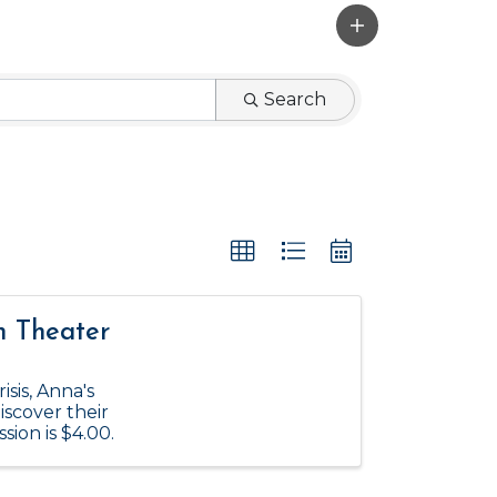
Search
n Theater
isis, Anna's
iscover their
ion is $4.00.