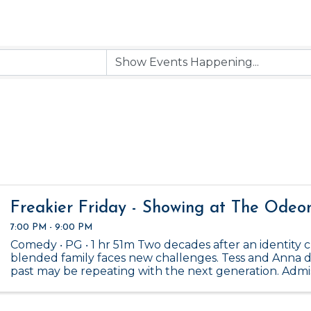
Freakier Friday - Showing at The Odeo
7:00 PM - 9:00 PM
Comedy ‧ PG ‧ 1 hr 51m Two decades after an identity cr
blended family faces new challenges. Tess and Anna d
past may be repeating with the next generation. Admiss