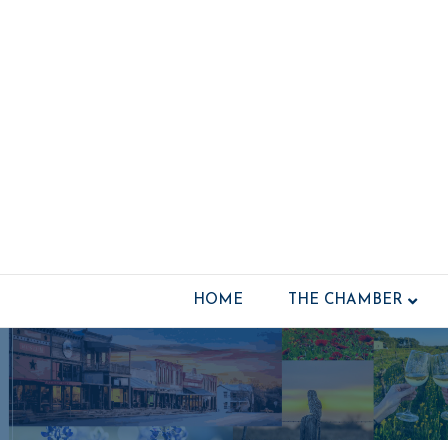
HOME
THE CHAMBER