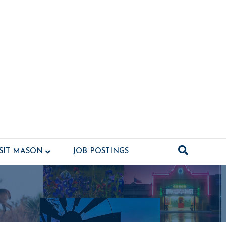
ISIT MASON
JOB POSTINGS