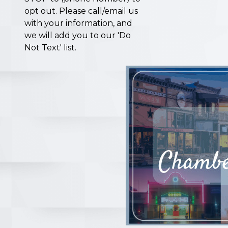
opt out. Please call/email us
with your information, and
we will add you to our 'Do
Not Text' list.