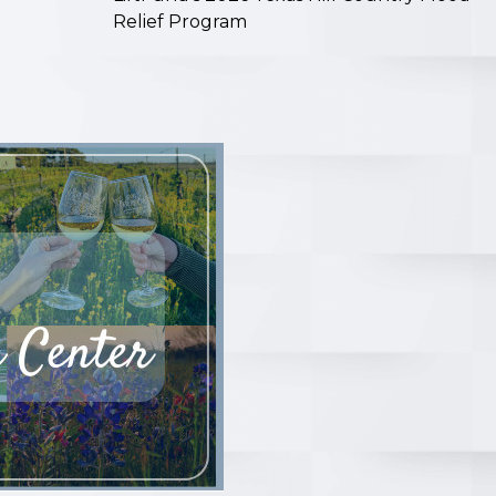
Relief Program