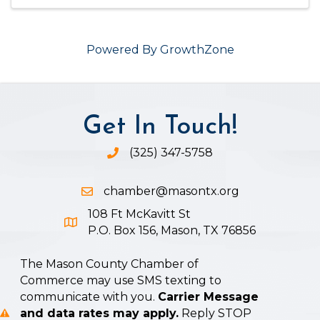
Powered By
GrowthZone
Get In Touch!
(325) 347-5758
Phone icon and link
chamber@masontx.org
Email icon and link
108 Ft McKavitt St
Google Map icon
P.O. Box 156, Mason, TX 76856
The Mason County Chamber of
Commerce may use SMS texting to
communicate with you.
Carrier Message
and data rates may apply.
Reply STOP