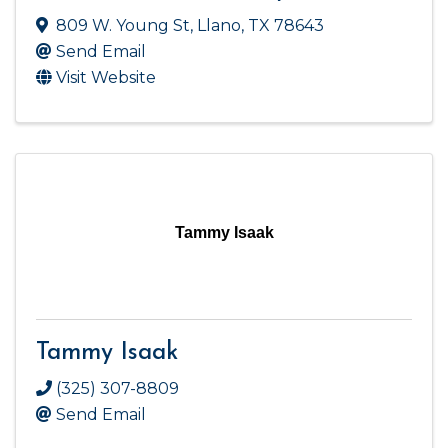
809 W. Young St
,
Llano
,
TX
78643
Send Email
Visit Website
Tammy Isaak
Tammy Isaak
(325) 307-8809
Send Email