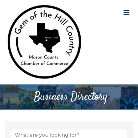
M
Business Directory