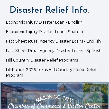
Disaster Relief Info.
Economic Injury Disaster Loan - English
Economic Injury Disaster Loan - Spanish
Fact Sheet Rural Agency Disaster Loans - English
Fact Sheet Rural Agency Disaster Loans - Spanish
Hill Country Disaster Relief Programs
LiftFund's 2026 Texas Hill Country Flood Relief
Program