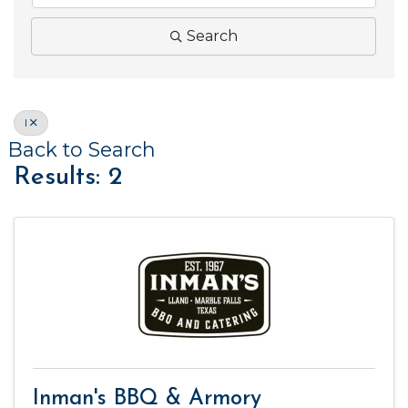
Search
I
Back to Search
Results: 2
Inman's BBQ & Armory