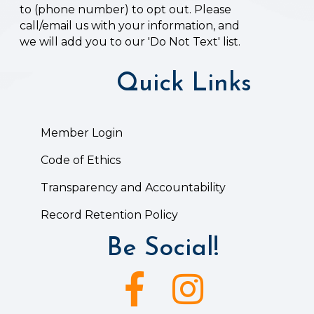
to (phone number) to opt out. Please
call/email us with your information, and
we will add you to our 'Do Not Text' list.
Quick Links
Member Login
Code of Ethics
Transparency and Accountability
Record Retention Policy
Be Social!
Facebook icon
Instagram icon