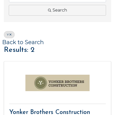
Search
Y
Back to Search
Results: 2
Yonker Brothers Construction