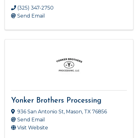
(325) 347-2750
Send Email
Yonker Brothers Processing
936 San Antonio St
,
Mason
,
TX
76856
Send Email
Visit Website