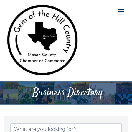
M
Business Directory