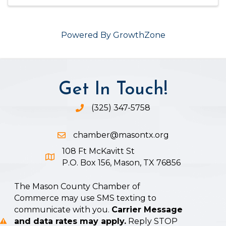
Powered By
GrowthZone
Get In Touch!
(325) 347-5758
Phone icon and link
chamber@masontx.org
Email icon and link
108 Ft McKavitt St
Google Map icon
P.O. Box 156, Mason, TX 76856
The Mason County Chamber of
Commerce may use SMS texting to
communicate with you.
Carrier Message
and data rates may apply.
Reply STOP