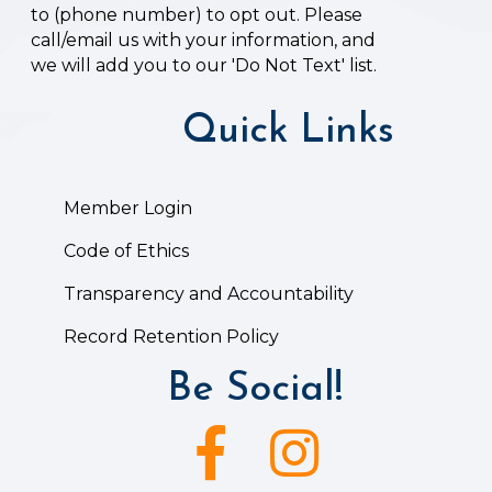
to (phone number) to opt out. Please
call/email us with your information, and
we will add you to our 'Do Not Text' list.
Quick Links
Member Login
Code of Ethics
Transparency and Accountability
Record Retention Policy
Be Social!
Facebook icon
Instagram icon