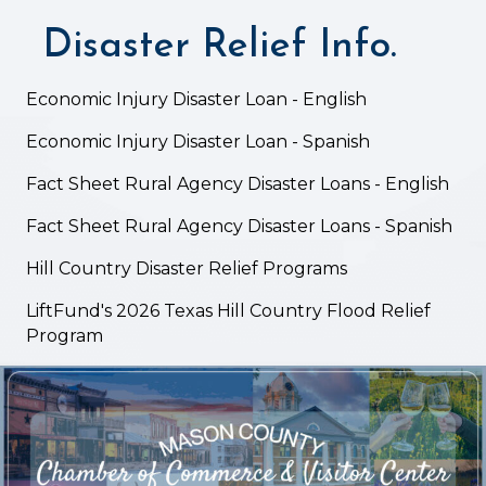
Disaster Relief Info.
Economic Injury Disaster Loan - English
Economic Injury Disaster Loan - Spanish
Fact Sheet Rural Agency Disaster Loans - English
Fact Sheet Rural Agency Disaster Loans - Spanish
Hill Country Disaster Relief Programs
LiftFund's 2026 Texas Hill Country Flood Relief
Program