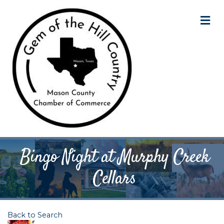
M
Bingo Night at Murphy Creek
Cellars
Back to Search