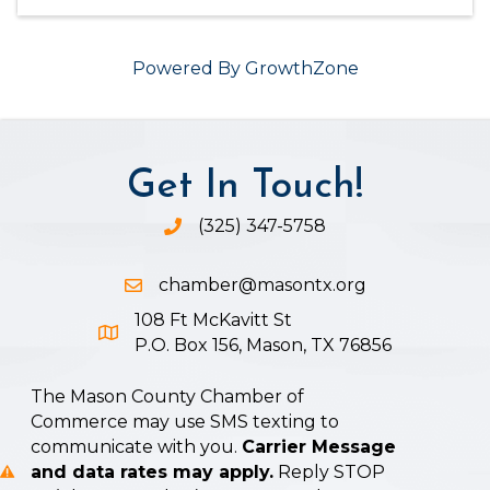
Powered By
GrowthZone
Get In Touch!
(325) 347-5758
Phone icon and link
chamber@masontx.org
Email icon and link
108 Ft McKavitt St
Google Map icon
P.O. Box 156, Mason, TX 76856
The Mason County Chamber of
Commerce may use SMS texting to
communicate with you.
Carrier Message
and data rates may apply.
Reply STOP