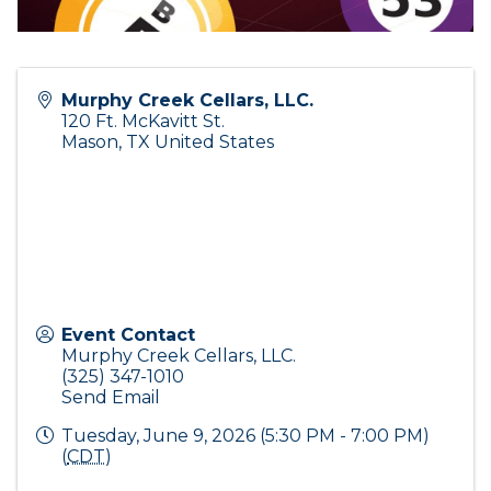
Murphy Creek Cellars, LLC.
120 Ft. McKavitt St.
Mason
,
TX
United States
Event Contact
Murphy Creek Cellars, LLC.
(325) 347-1010
Send Email
Tuesday, June 9, 2026 (5:30 PM - 7:00 PM)
(
CDT
)