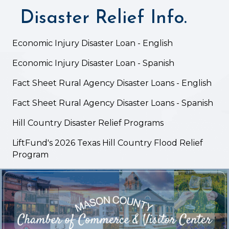
Disaster Relief Info.
Economic Injury Disaster Loan - English
Economic Injury Disaster Loan - Spanish
Fact Sheet Rural Agency Disaster Loans - English
Fact Sheet Rural Agency Disaster Loans - Spanish
Hill Country Disaster Relief Programs
LiftFund's 2026 Texas Hill Country Flood Relief
Program