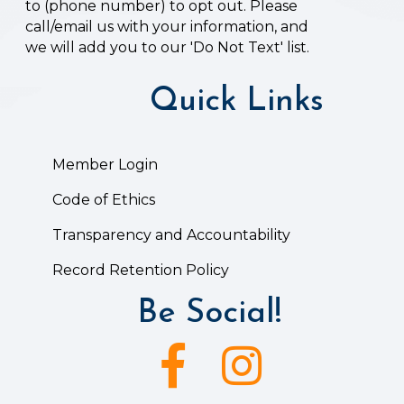
to (phone number) to opt out. Please
call/email us with your information, and
we will add you to our 'Do Not Text' list.
Quick Links
Member Login
Code of Ethics
Transparency and Accountability
Record Retention Policy
Be Social!
Facebook icon
Instagram icon