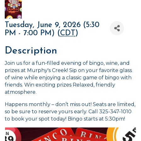
Tuesday, June 9, 2026 (5:30
PM - 7:00 PM) (
CDT
)
Description
Join us for a fun-filled evening of bingo, wine, and
prizes at Murphy's Creek! Sip on your favorite glass
of wine while enjoying a classic game of bingo with
friends. Win exciting prizes Relaxed, friendly
atmosphere.
Happens monthly – don’t miss out! Seats are limited,
so be sure to reserve yours early. Call 325-347-1010
to book your spot today! Bingo starts at 5:30pm!