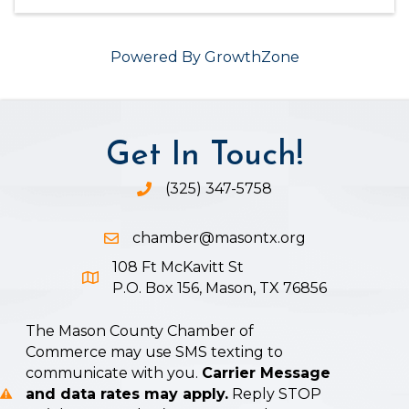
Powered By
GrowthZone
Get In Touch!
(325) 347-5758
Phone icon and link
chamber@masontx.org
Email icon and link
108 Ft McKavitt St
Google Map icon
P.O. Box 156, Mason, TX 76856
The Mason County Chamber of
Commerce may use SMS texting to
communicate with you.
Carrier Message
and data rates may apply.
Reply STOP