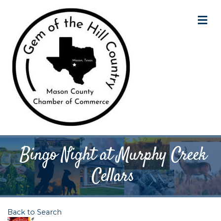
M
Bingo Night at Murphy Creek
Cellars
Back to Search