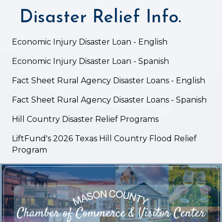
Disaster Relief Info.
Economic Injury Disaster Loan - English
Economic Injury Disaster Loan - Spanish
Fact Sheet Rural Agency Disaster Loans - English
Fact Sheet Rural Agency Disaster Loans - Spanish
Hill Country Disaster Relief Programs
LiftFund's 2026 Texas Hill Country Flood Relief
Program