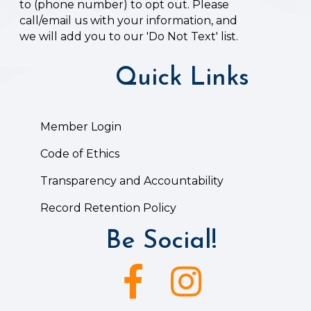
to (phone number) to opt out. Please
call/email us with your information, and
we will add you to our 'Do Not Text' list.
Quick Links
Member Login
Code of Ethics
Transparency and Accountability
Record Retention Policy
Be Social!
Facebook icon
Instagram icon