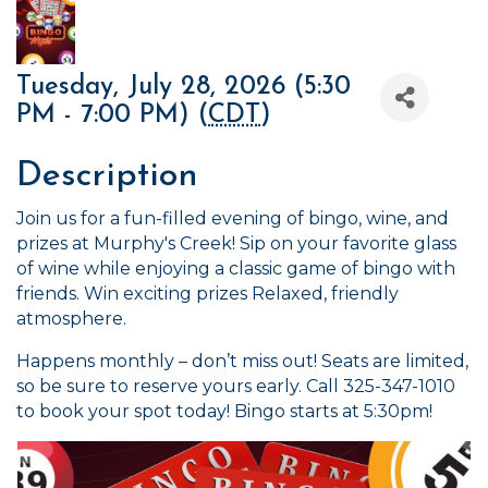
Tuesday, July 28, 2026 (5:30
PM - 7:00 PM) (
CDT
)
Description
Join us for a fun-filled evening of bingo, wine, and
prizes at Murphy's Creek! Sip on your favorite glass
of wine while enjoying a classic game of bingo with
friends. Win exciting prizes Relaxed, friendly
atmosphere.
Happens monthly – don’t miss out! Seats are limited,
so be sure to reserve yours early. Call 325-347-1010
to book your spot today! Bingo starts at 5:30pm!