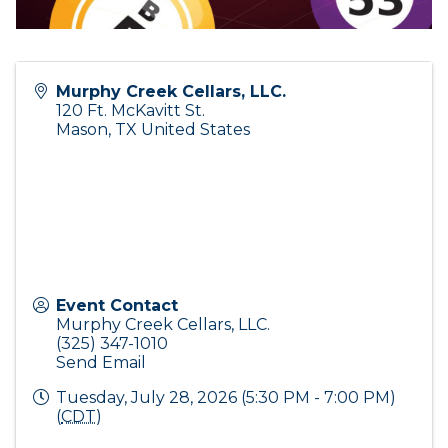
Murphy Creek Cellars, LLC.
120 Ft. McKavitt St.
Mason
,
TX
United States
Event Contact
Murphy Creek Cellars, LLC.
(325) 347-1010
Send Email
Tuesday, July 28, 2026 (5:30 PM - 7:00 PM)
(
CDT
)