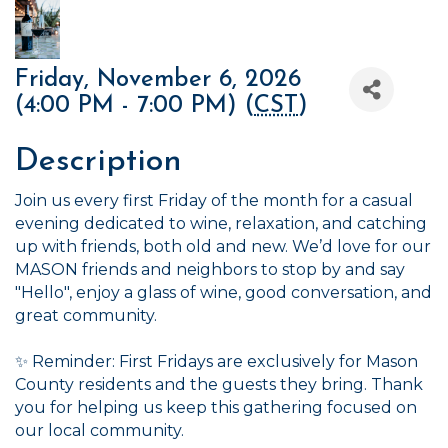
Friday, November 6, 2026
(4:00 PM - 7:00 PM) (
CST
)
Description
Join us every first Friday of the month for a casual
evening dedicated to wine, relaxation, and catching
up with friends, both old and new. We’d love for our
MASON friends and neighbors to stop by and say
"Hello", enjoy a glass of wine, good conversation, and
great community.
✨ Reminder: First Fridays are exclusively for Mason
County residents and the guests they bring. Thank
you for helping us keep this gathering focused on
our local community.