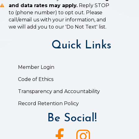
and data rates may apply.
Reply STOP
to (phone number) to opt out. Please
call/email us with your information, and
we will add you to our 'Do Not Text' list.
Quick Links
Member Login
Code of Ethics
Transparency and Accountability
Record Retention Policy
Be Social!
Facebook icon
Instagram icon