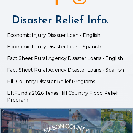
Disaster Relief Info.
Economic Injury Disaster Loan - English
Economic Injury Disaster Loan - Spanish
Fact Sheet Rural Agency Disaster Loans - English
Fact Sheet Rural Agency Disaster Loans - Spanish
Hill Country Disaster Relief Programs
LiftFund's 2026 Texas Hill Country Flood Relief
Program