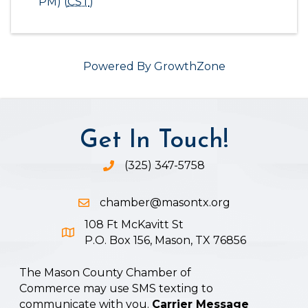
PM) (
CST
)
Powered By
GrowthZone
Get In Touch!
(325) 347-5758
Phone icon and link
chamber@masontx.org
Email icon and link
108 Ft McKavitt St
Google Map icon
P.O. Box 156, Mason, TX 76856
The Mason County Chamber of
Commerce may use SMS texting to
communicate with you.
Carrier Message