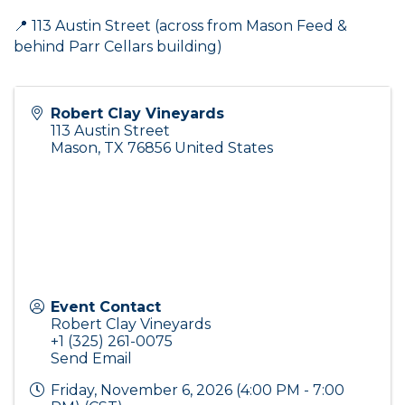
📍 113 Austin Street (across from Mason Feed &
behind Parr Cellars building)
Robert Clay Vineyards
113 Austin Street
Mason
,
TX
76856
United States
Event Contact
Robert Clay Vineyards
+1 (325) 261-0075
Send Email
Friday, November 6, 2026 (4:00 PM - 7:00