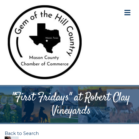
M
"First Fridays" at Robert Clay
Vineyards
Back to Search