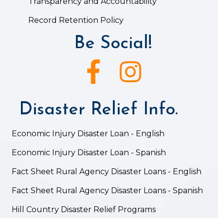
Transparency and Accountability
Record Retention Policy
Be Social!
Facebook icon
Instagram icon
Disaster Relief Info.
Economic Injury Disaster Loan - English
Economic Injury Disaster Loan - Spanish
Fact Sheet Rural Agency Disaster Loans - English
Fact Sheet Rural Agency Disaster Loans - Spanish
Hill Country Disaster Relief Programs