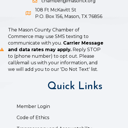
chamber@masontx.org
Email icon and link
108 Ft McKavitt St
Google Map icon
P.O. Box 156, Mason, TX 76856
The Mason County Chamber of
Commerce may use SMS texting to
communicate with you.
Carrier Message
and data rates may apply.
Reply STOP
to (phone number) to opt out. Please
call/email us with your information, and
we will add you to our 'Do Not Text' list.
Quick Links
Member Login
Code of Ethics