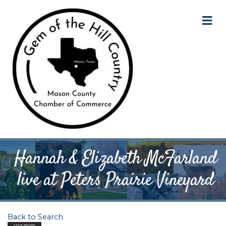
M
Hannah & Elizabeth McFarland
live at Peters Prairie Vineyard
Back to Search