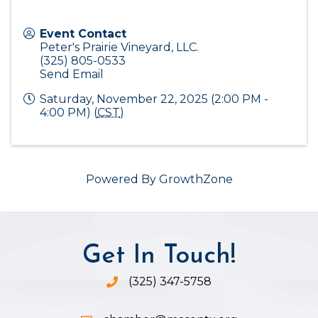
Event Contact
Peter's Prairie Vineyard, LLC.
(325) 805-0533
Send Email
Saturday, November 22, 2025 (2:00 PM -
4:00 PM) (
CST
)
Powered By
GrowthZone
Get In Touch!
(325) 347-5758
Phone icon and link