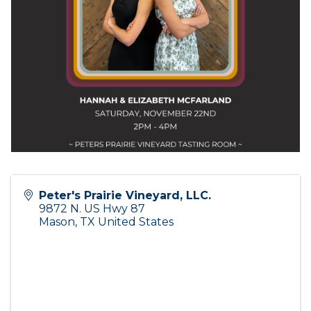
Peter's Prairie Vineyard, LLC.
9872 N. US Hwy 87
Mason
,
TX
United States