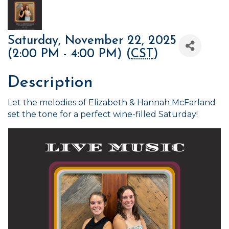
Saturday, November 22, 2025
(2:00 PM - 4:00 PM) (
CST
)
Description
Let the melodies of Elizabeth & Hannah McFarland
set the tone for a perfect wine-filled Saturday!