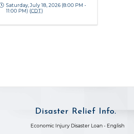
Saturday, July 18, 2026 (8:00 PM -
11:00 PM) (
CDT
)
Disaster Relief Info.
on
Economic Injury Disaster Loan - English