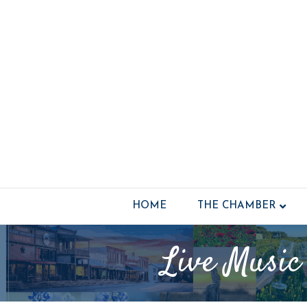
HOME
THE CHAMBER
Live Music