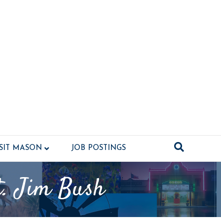
ISIT MASON
JOB POSTINGS
t. Jim Bush