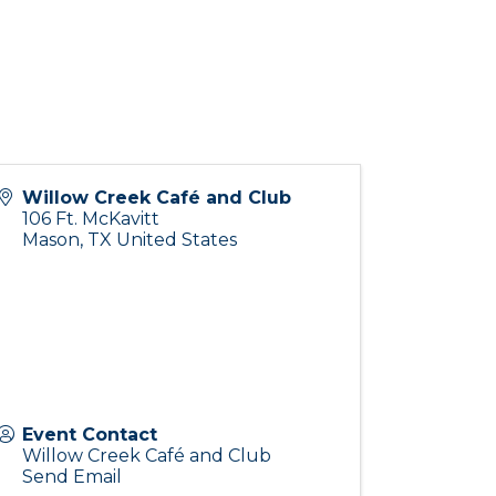
Willow Creek Café and Club
106 Ft. McKavitt
Mason
,
TX
United States
Event Contact
Willow Creek Café and Club
Send Email