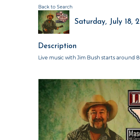
Back to Search
Saturday, July 18, 
Description
Live music with Jim Bush starts around 