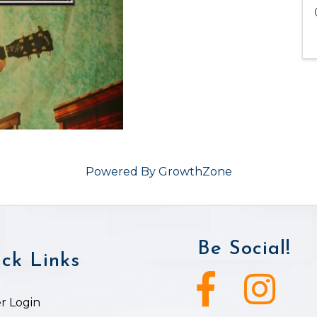
Powered By
GrowthZone
Be Social!
ck Links
Facebook icon
Instagram ic
 Login