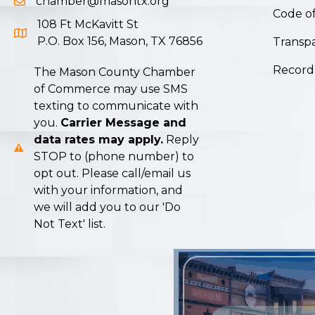
chamber@masontx.org
Email icon and link
Code of
108 Ft McKavitt St
Google Map icon
P.O. Box 156, Mason, TX 76856
Transpa
Record
The Mason County Chamber
of Commerce may use SMS
texting to communicate with
you.
Carrier Message and
data rates may apply.
Reply
STOP to (phone number) to
opt out. Please call/email us
with your information, and
we will add you to our 'Do
Not Text' list.