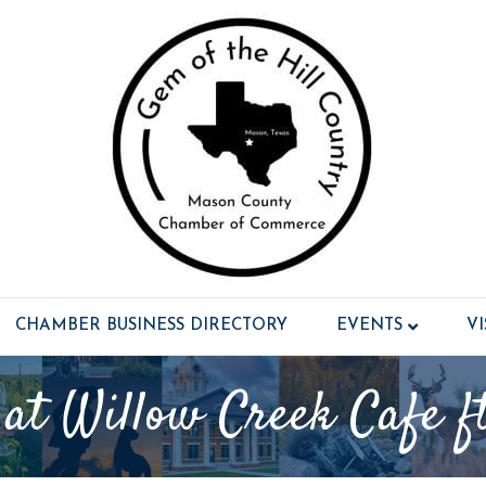
CHAMBER BUSINESS DIRECTORY
EVENTS
V
 at Willow Creek Cafe f