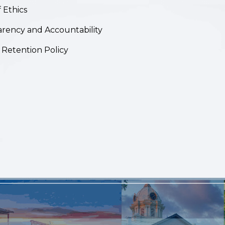
 Ethics
rency and Accountability
 Retention Policy