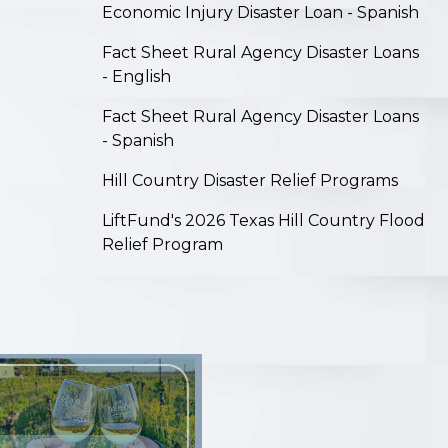
Economic Injury Disaster Loan - Spanish
Fact Sheet Rural Agency Disaster Loans
- English
Fact Sheet Rural Agency Disaster Loans
- Spanish
Hill Country Disaster Relief Programs
LiftFund's 2026 Texas Hill Country Flood
Relief Program