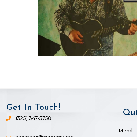
Get In Touch!
Qui
(325) 347-5758
Phone icon and link
Member