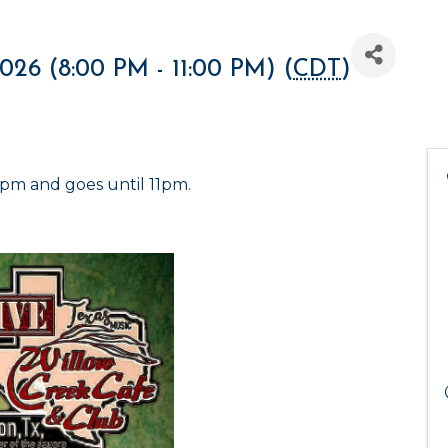
2026 (8:00 PM - 11:00 PM) (
CDT
)
8pm and goes until 11pm.