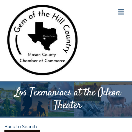
M
Los Texmaniacs at the Odeon
Theater
Back to Search