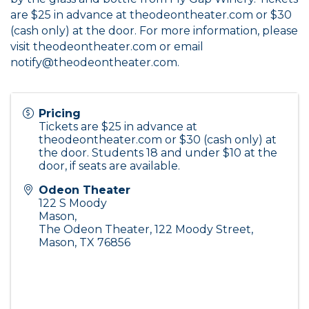
are $25 in advance at
theodeontheater.com
or $30
(cash only) at the door. For more information, please
visit
theodeontheater.com
or email
notify@theodeontheater.com.
Pricing
Tickets are $25 in advance at
theodeontheater.com
or $30 (cash only) at
the door. Students 18 and under $10 at the
door, if seats are available.
Odeon Theater
122 S Moody
Mason
,
The Odeon Theater, 122 Moody Street,
Mason, TX 76856