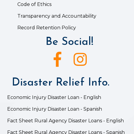
Code of Ethics
Transparency and Accountability
Record Retention Policy
Be Social!
Facebook icon
Instagram icon
Disaster Relief Info.
Economic Injury Disaster Loan - English
Economic Injury Disaster Loan - Spanish
Fact Sheet Rural Agency Disaster Loans - English
Fact Sheet Rural Agency Disaster Loans - Spanish