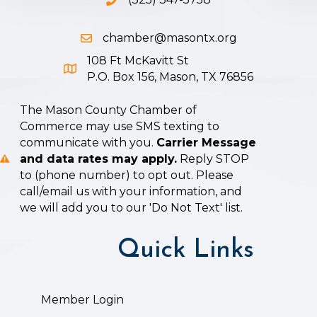
Phone icon and link
chamber@masontx.org
Email icon and link
108 Ft McKavitt St
Google Map icon
P.O. Box 156, Mason, TX 76856
The Mason County Chamber of
Commerce may use SMS texting to
communicate with you.
Carrier Message
and data rates may apply.
Reply STOP
to (phone number) to opt out. Please
call/email us with your information, and
we will add you to our 'Do Not Text' list.
Quick Links
Member Login