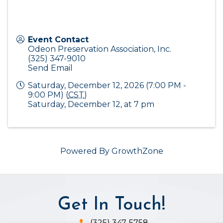
Event Contact
Odeon Preservation Association, Inc.
(325) 347-9010
Send Email
Saturday, December 12, 2026 (7:00 PM -
9:00 PM) (
CST
)
Saturday, December 12, at 7 pm
Powered By
GrowthZone
Get In Touch!
(325) 347-5758