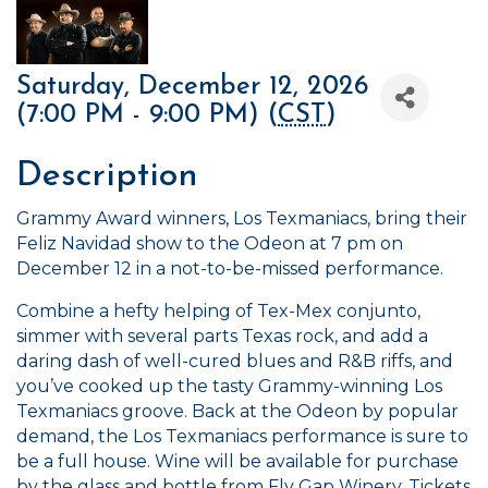
Saturday, December 12, 2026
(7:00 PM - 9:00 PM) (
CST
)
Description
Grammy Award winners, Los Texmaniacs, bring their
Feliz Navidad show to the Odeon at 7 pm on
December 12 in a not-to-be-missed performance.
Combine a hefty helping of Tex-Mex conjunto,
simmer with several parts Texas rock, and add a
daring dash of well-cured blues and R&B riffs, and
you’ve cooked up the tasty Grammy-winning Los
Texmaniacs groove. Back at the Odeon by popular
demand, the Los Texmaniacs performance is sure to
be a full house. Wine will be available for purchase
by the glass and bottle from Fly Gap Winery. Tickets