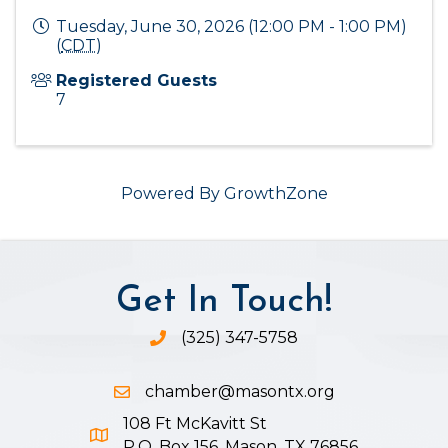
Tuesday, June 30, 2026 (12:00 PM - 1:00 PM)
(
CDT
)
Registered Guests
7
Powered By
GrowthZone
Get In Touch!
(325) 347-5758
Phone icon and link
chamber@masontx.org
Email icon and link
108 Ft McKavitt St
Google Map icon
P.O. Box 156, Mason, TX 76856