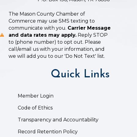
The Mason County Chamber of
Commerce may use SMS texting to
communicate with you.
Carrier Message
and data rates may apply.
Reply STOP
to (phone number) to opt out. Please
call/email us with your information, and
we will add you to our 'Do Not Text' list.
Quick Links
Member Login
Code of Ethics
Transparency and Accountability
Record Retention Policy