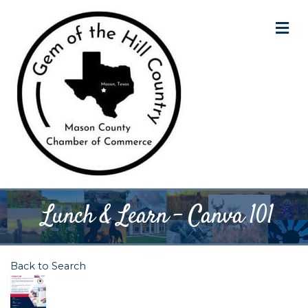
M
Lunch & Learn - Canva 101
Back to Search