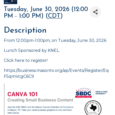
Tuesday, June 30, 2026 (12:00
PM - 1:00 PM) (
CDT
)
Description
From 12:00pm-1:00pm, on Tuesday, June 30, 2026
Lunch Sponsored by KNEL.
Click here to register!
https://business.masontx.org/ap/Events/Register/Eq
F5qmVcgC6C9