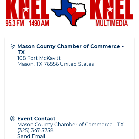
Mason County Chamber of Commerce -
TX
108 Fort McKavitt
Mason
,
TX
76856
United States
Event Contact
Mason County Chamber of Commerce - TX
(325) 347-5758
Send Email