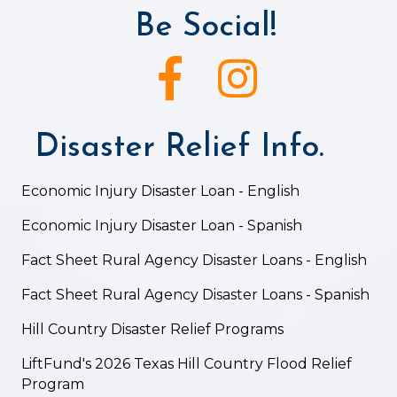
Be Social!
Facebook icon
Instagram icon
Disaster Relief Info.
Economic Injury Disaster Loan - English
Economic Injury Disaster Loan - Spanish
Fact Sheet Rural Agency Disaster Loans - English
Fact Sheet Rural Agency Disaster Loans - Spanish
Hill Country Disaster Relief Programs
LiftFund's 2026 Texas Hill Country Flood Relief
Program