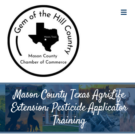
M
Mason County Texas AgriLife
Extension: Pesticide Applicator
Training