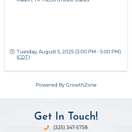
Tuesday, August 5, 2025 (3:00 PM - 5:00 PM)
(
CDT
)
Powered By
GrowthZone
Get In Touch!
(325) 347-5758
Phone icon and link