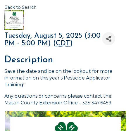
Back to Search
Tuesday, August 5, 2025 (3:00
PM - 5:00 PM) (
CDT
)
Description
Save the date and be on the lookout for more
information on this year's Pesticide Applicator
Training!
Any questions or concerns please contact the
Mason County Extension Office - 325.347.6459