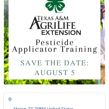
Mason
,
TX
76856
United States