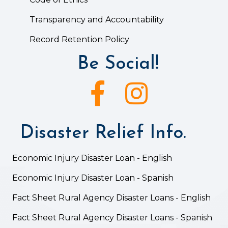
Transparency and Accountability
Record Retention Policy
Be Social!
Facebook icon
Instagram icon
Disaster Relief Info.
Economic Injury Disaster Loan - English
Economic Injury Disaster Loan - Spanish
Fact Sheet Rural Agency Disaster Loans - English
Fact Sheet Rural Agency Disaster Loans - Spanish