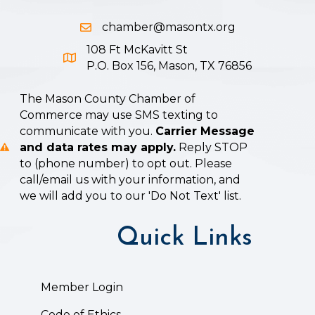
chamber@masontx.org
Email icon and link
108 Ft McKavitt St
Google Map icon
P.O. Box 156, Mason, TX 76856
The Mason County Chamber of
Commerce may use SMS texting to
communicate with you.
Carrier Message
and data rates may apply.
Reply STOP
to (phone number) to opt out. Please
call/email us with your information, and
we will add you to our 'Do Not Text' list.
Quick Links
Member Login
Code of Ethics