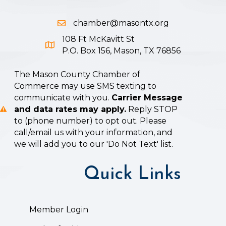
chamber@masontx.org
Email icon and link
108 Ft McKavitt St
Google Map icon
P.O. Box 156, Mason, TX 76856
The Mason County Chamber of
Commerce may use SMS texting to
communicate with you.
Carrier Message
and data rates may apply.
Reply STOP
to (phone number) to opt out. Please
call/email us with your information, and
we will add you to our 'Do Not Text' list.
Quick Links
Member Login