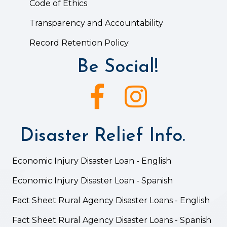
Code of Ethics
Transparency and Accountability
Record Retention Policy
Be Social!
Facebook icon
Instagram icon
Disaster Relief Info.
Economic Injury Disaster Loan - English
Economic Injury Disaster Loan - Spanish
Fact Sheet Rural Agency Disaster Loans - English
Fact Sheet Rural Agency Disaster Loans - Spanish