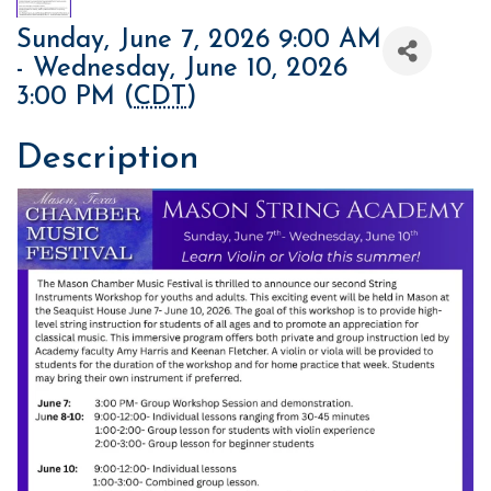
Sunday, June 7, 2026 9:00 AM
- Wednesday, June 10, 2026
3:00 PM (
CDT
)
Description