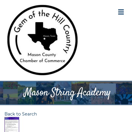
M
Mason String Academy
Back to Search