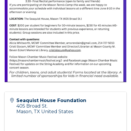
Seaquist House Foundation
405 Broad St.
Mason
,
TX
United States