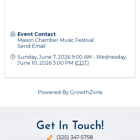
Event Contact
Mason Chamber Music Festival
Send Email
Sunday, June 7, 2026 9:00 AM - Wednesday,
June 10, 2026 3:00 PM (
CDT
)
Powered By
GrowthZone
Get In Touch!
(325) 347-5758
Phone icon and link