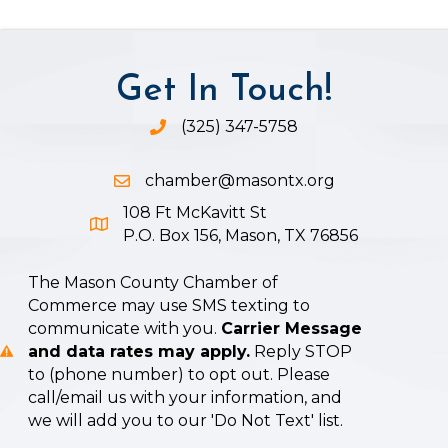
Get In Touch!
(325) 347-5758
Phone icon and link
chamber@masontx.org
Email icon and link
108 Ft McKavitt St
Google Map icon
P.O. Box 156, Mason, TX 76856
The Mason County Chamber of
Commerce may use SMS texting to
communicate with you.
Carrier Message
and data rates may apply.
Reply STOP
to (phone number) to opt out. Please
call/email us with your information, and
we will add you to our 'Do Not Text' list.