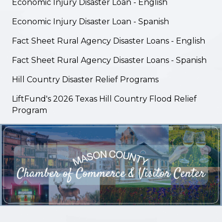
Economic Injury Disaster Loan - English
Economic Injury Disaster Loan - Spanish
Fact Sheet Rural Agency Disaster Loans - English
Fact Sheet Rural Agency Disaster Loans - Spanish
Hill Country Disaster Relief Programs
LiftFund's 2026 Texas Hill Country Flood Relief
Program