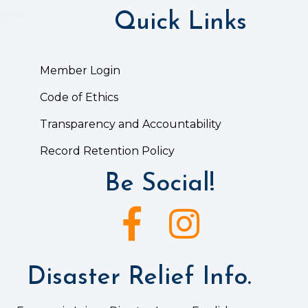
Quick Links
Member Login
Code of Ethics
Transparency and Accountability
Record Retention Policy
Be Social!
Facebook icon
Instagram icon
Disaster Relief Info.