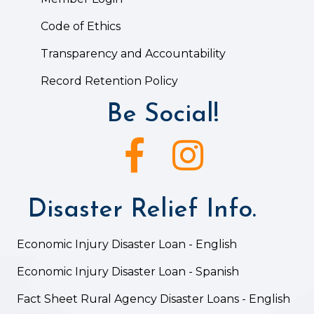
Code of Ethics
Transparency and Accountability
Record Retention Policy
Be Social!
Facebook icon
Instagram icon
Disaster Relief Info.
Economic Injury Disaster Loan - English
Economic Injury Disaster Loan - Spanish
Fact Sheet Rural Agency Disaster Loans - English