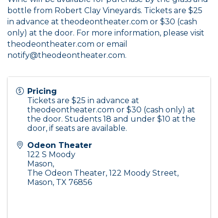
bottle from Robert Clay Vineyards. Tickets are $25
in advance at
theodeontheater.com
or $30 (cash
only) at the door. For more information, please visit
theodeontheater.com
or email
notify@theodeontheater.com.
Pricing
Tickets are $25 in advance at
theodeontheater.com
or $30 (cash only) at
the door. Students 18 and under $10 at the
door, if seats are available.
Odeon Theater
122 S Moody
Mason
,
The Odeon Theater, 122 Moody Street,
Mason, TX 76856