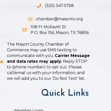
(325) 347-5758
Phone icon and link
chamber@masontx.org
Email icon and link
108 Ft McKavitt St
Google Map icon
P.O. Box 156, Mason, TX 76856
The Mason County Chamber of
Commerce may use SMS texting to
communicate with you.
Carrier Message
and data rates may apply.
Reply STOP
to (phone number) to opt out. Please
call/email us with your information, and
we will add you to our 'Do Not Text' list.
Quick Links
Member Login