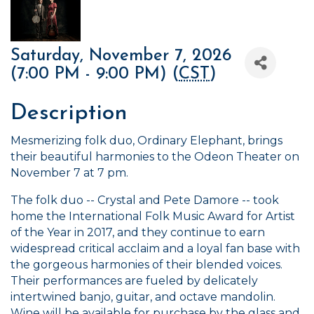
Saturday, November 7, 2026
(7:00 PM - 9:00 PM) (
CST
)
Description
Mesmerizing folk duo, Ordinary Elephant, brings
their beautiful harmonies to the Odeon Theater on
November 7 at 7 pm.
The folk duo -- Crystal and Pete Damore -- took
home the International Folk Music Award for Artist
of the Year in 2017, and they continue to earn
widespread critical acclaim and a loyal fan base with
the gorgeous harmonies of their blended voices.
Their performances are fueled by delicately
intertwined banjo, guitar, and octave mandolin.
Wine will be available for purchase by the glass and