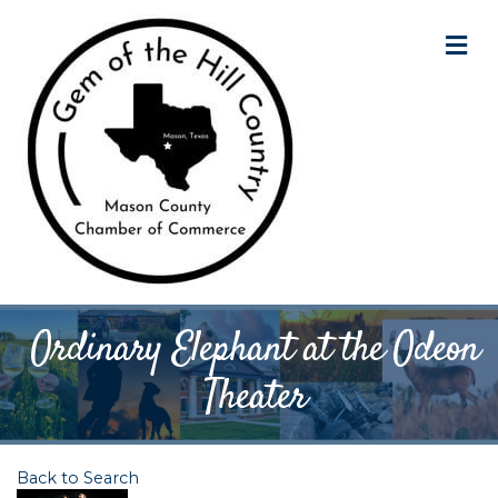
M
Ordinary Elephant at the Odeon
Theater
Back to Search