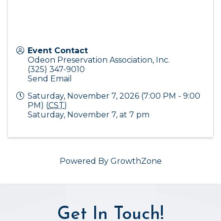
Event Contact
Odeon Preservation Association, Inc.
(325) 347-9010
Send Email
Saturday, November 7, 2026 (7:00 PM - 9:00
PM) (
CST
)
Saturday, November 7, at 7 pm
Powered By
GrowthZone
Get In Touch!