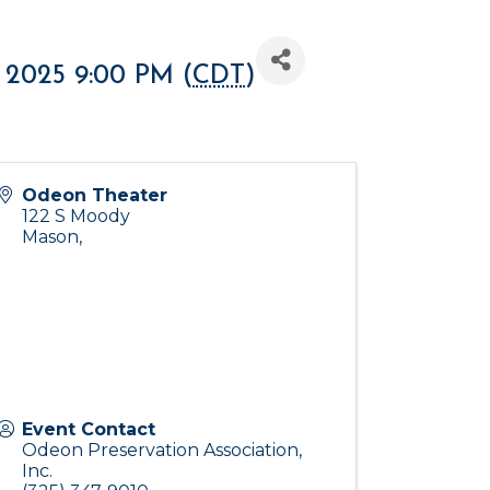
 2025 9:00 PM (
CDT
)
Odeon Theater
122 S Moody
Mason
,
Event Contact
Odeon Preservation Association,
Inc.