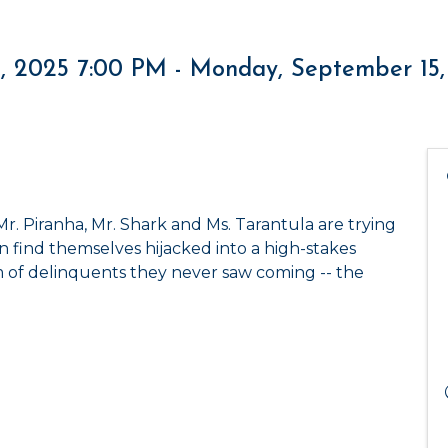
, 2025 7:00 PM - Monday, September 15,
r. Piranha, Mr. Shark and Ms. Tarantula are trying
 find themselves hijacked into a high-stakes
 of delinquents they never saw coming -- the