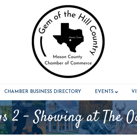
CHAMBER BUSINESS DIRECTORY
EVENTS
V
s 2 - Showing at The O