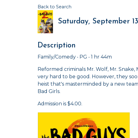
Back to Search
Saturday, September 13
Description
Family/Comedy ‧ PG ‧ 1 hr 44m
Reformed criminals Mr. Wolf, Mr. Snake, M
very hard to be good. However, they soon
heist that's masterminded by a new team
Bad Girls.
Admission is $4.00.