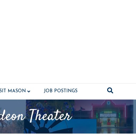
ISIT MASON
JOB POSTINGS
deon Theater