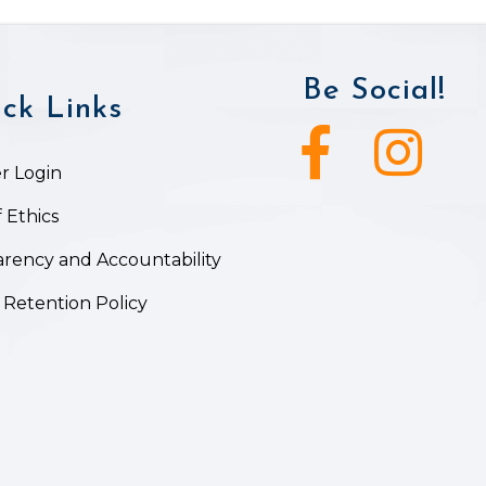
Be Social!
ck Links
Facebook icon
Instagram ic
 Login
 Ethics
rency and Accountability
 Retention Policy