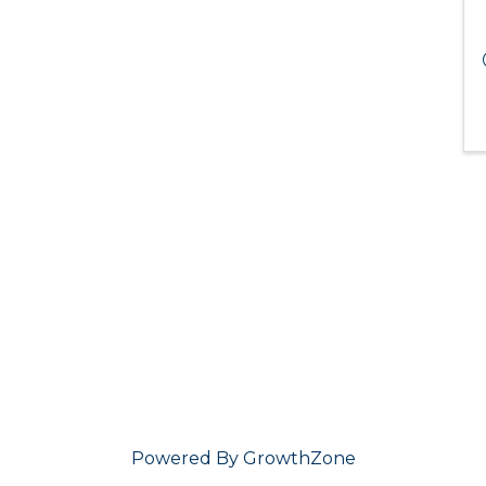
Powered By
GrowthZone