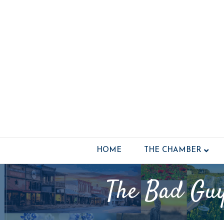
HOME
THE CHAMBER
The Bad Guy