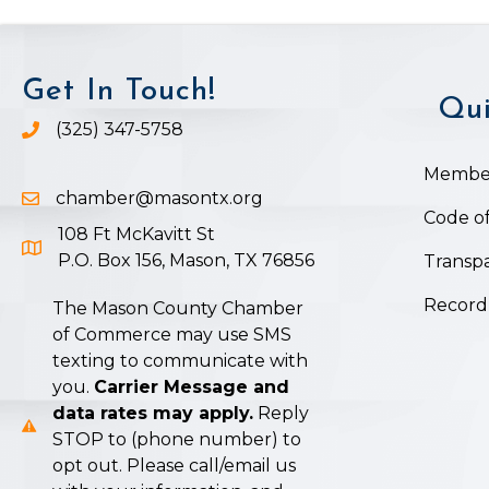
Get In Touch!
Qui
(325) 347-5758
Phone icon and link
Member
chamber@masontx.org
Email icon and link
Code of
108 Ft McKavitt St
Google Map icon
P.O. Box 156, Mason, TX 76856
Transpa
Record
The Mason County Chamber
of Commerce may use SMS
texting to communicate with
you.
Carrier Message and
data rates may apply.
Reply
STOP to (phone number) to
opt out. Please call/email us