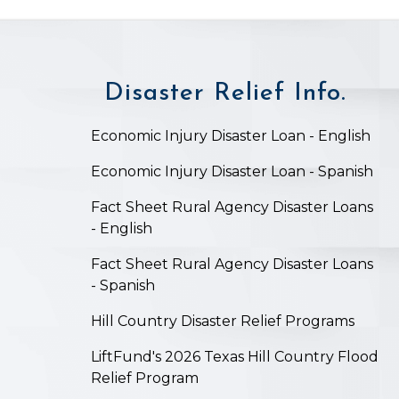
Disaster Relief Info.
on
Economic Injury Disaster Loan - English
Economic Injury Disaster Loan - Spanish
Fact Sheet Rural Agency Disaster Loans
- English
Fact Sheet Rural Agency Disaster Loans
- Spanish
Hill Country Disaster Relief Programs
LiftFund's 2026 Texas Hill Country Flood
Relief Program