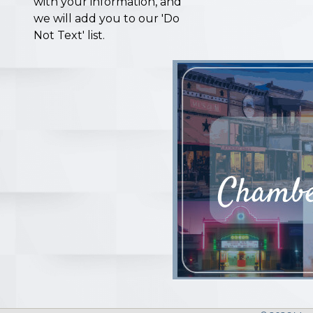
with your information, and
we will add you to our 'Do
Not Text' list.