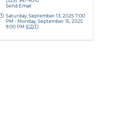
(325) 347-9010
Send Email
Saturday, September 13, 2025 7:00
PM - Monday, September 15, 2025
9:00 PM (
CDT
)