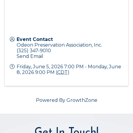
Event Contact
Odeon Preservation Association, Inc.
(325) 347-9010
Send Email
Friday, June 5, 2026 7:00 PM - Monday, June
8, 2026 9:00 PM (
CDT
)
Powered By
GrowthZone
Get In Touch!