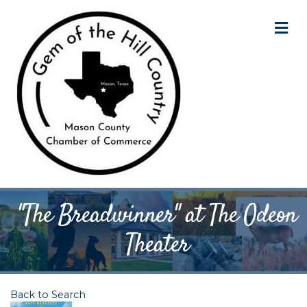
M
"The Breadwinner" at The Odeon
Theater
Back to Search