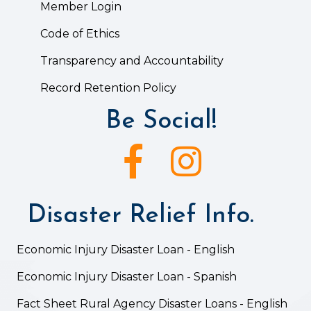
Member Login
Code of Ethics
Transparency and Accountability
Record Retention Policy
Be Social!
Facebook icon
Instagram icon
Disaster Relief Info.
Economic Injury Disaster Loan - English
Economic Injury Disaster Loan - Spanish
Fact Sheet Rural Agency Disaster Loans - English