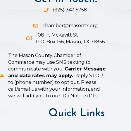
(325) 347-5758
Phone icon and link
chamber@masontx.org
Email icon and link
108 Ft McKavitt St
Google Map icon
P.O. Box 156, Mason, TX 76856
The Mason County Chamber of
Commerce may use SMS texting to
communicate with you.
Carrier Message
and data rates may apply.
Reply STOP
to (phone number) to opt out. Please
call/email us with your information, and
we will add you to our 'Do Not Text' list.
Quick Links