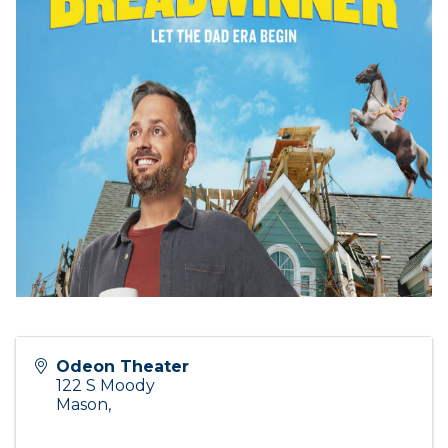
Odeon Theater
122 S Moody
Mason
,