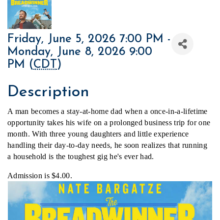
Friday, June 5, 2026 7:00 PM -
Monday, June 8, 2026 9:00
PM (
CDT
)
Description
A man becomes a stay-at-home dad when a once-in-a-lifetime 
opportunity takes his wife on a prolonged business trip for one 
month. With three young daughters and little experience 
handling their day-to-day needs, he soon realizes that running 
a household is the toughest gig he's ever had.
Admission is $4.00.