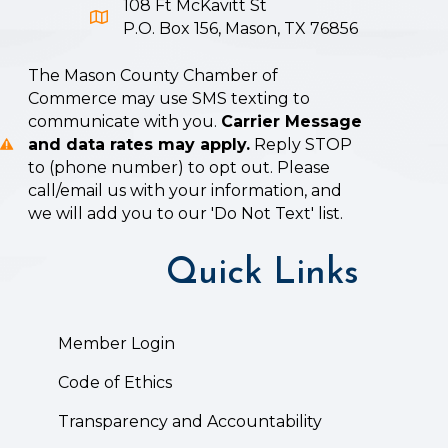
108 Ft McKavitt St
Google Map icon
P.O. Box 156, Mason, TX 76856
The Mason County Chamber of
Commerce may use SMS texting to
communicate with you.
Carrier Message
and data rates may apply.
Reply STOP
to (phone number) to opt out. Please
call/email us with your information, and
we will add you to our 'Do Not Text' list.
Quick Links
Member Login
Code of Ethics
Transparency and Accountability