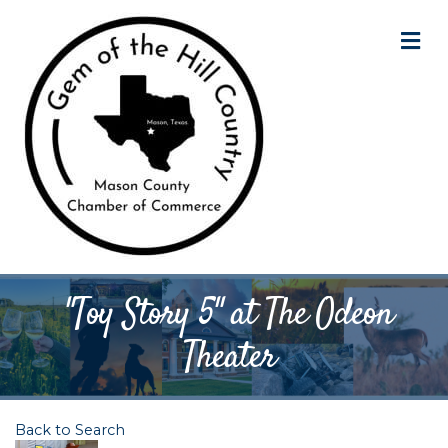
M
"Toy Story 5" at The Odeon
Theater
Back to Search