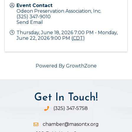
Event Contact
Odeon Preservation Association, Inc.
(325) 347-9010
Send Email
Thursday, June 18, 2026 7:00 PM - Monday,
June 22, 2026 9:00 PM (
CDT
)
Powered By
GrowthZone
Get In Touch!
(325) 347-5758
Phone icon and link
chamber@masontx.org
Email icon and link