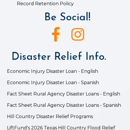
Record Retention Policy
Be Social!
Facebook icon
Instagram icon
Disaster Relief Info.
Economic Injury Disaster Loan - English
Economic Injury Disaster Loan - Spanish
Fact Sheet Rural Agency Disaster Loans - English
Fact Sheet Rural Agency Disaster Loans - Spanish
Hill Country Disaster Relief Programs
LiftFund's 2026 Texas Hill Country Flood Relief