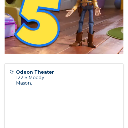
Odeon Theater
122 S Moody
Mason
,