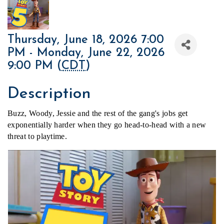
Thursday, June 18, 2026 7:00
PM - Monday, June 22, 2026
9:00 PM (
CDT
)
Description
Buzz, Woody, Jessie and the rest of the gang's jobs get 
exponentially harder when they go head-to-head with a new 
threat to playtime.