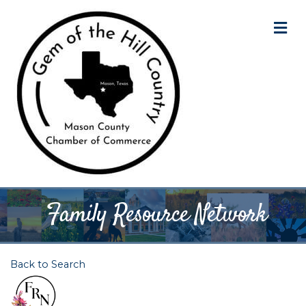
M
Family Resource Network
Back to Search