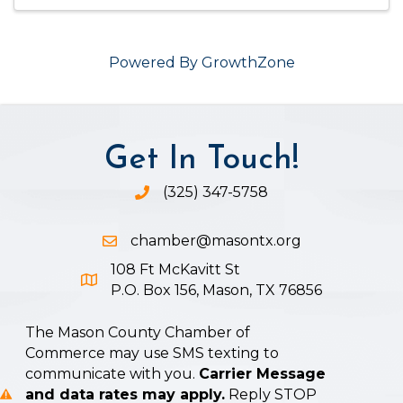
Powered By
GrowthZone
Get In Touch!
(325) 347-5758
Phone icon and link
chamber@masontx.org
Email icon and link
108 Ft McKavitt St
Google Map icon
P.O. Box 156, Mason, TX 76856
The Mason County Chamber of
Commerce may use SMS texting to
communicate with you.
Carrier Message
and data rates may apply.
Reply STOP