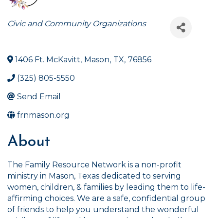
Categories
Civic and Community Organizations
1406 Ft. McKavitt
,
Mason
,
TX
,
76856
(325) 805-5550
Send Email
frnmason.org
About
The Family Resource Network is a non-profit
ministry in Mason, Texas dedicated to serving
women, children, & families by leading them to life-
affirming choices. We are a safe, confidential group
of friends to help you understand the wonderful