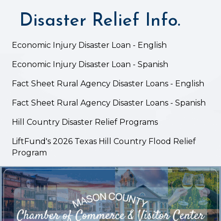
Disaster Relief Info.
Economic Injury Disaster Loan - English
Economic Injury Disaster Loan - Spanish
Fact Sheet Rural Agency Disaster Loans - English
Fact Sheet Rural Agency Disaster Loans - Spanish
Hill Country Disaster Relief Programs
LiftFund's 2026 Texas Hill Country Flood Relief
Program