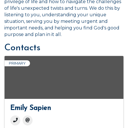
privilege of life and how to navigate the challenges
of life's unexpected twists and turns. We do this by
listening to you, understanding your unique
situation, serving you by meeting urgent and
important needs, and helping you find God's good
purpose and plan in it all.
Contacts
PRIMARY
Emily Sapien