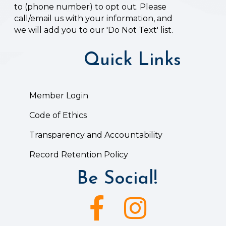
to (phone number) to opt out. Please
call/email us with your information, and
we will add you to our 'Do Not Text' list.
Quick Links
Member Login
Code of Ethics
Transparency and Accountability
Record Retention Policy
Be Social!
Facebook icon
Instagram icon