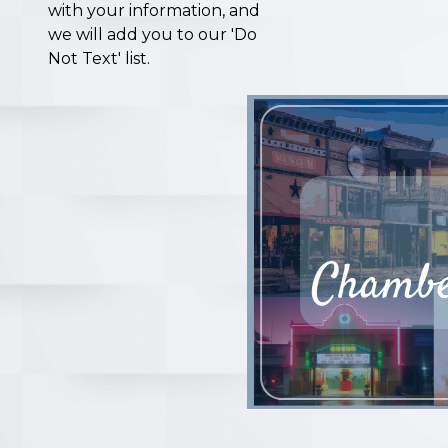
with your information, and
we will add you to our 'Do
Not Text' list.