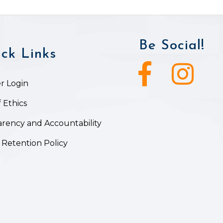
Be Social!
ck Links
Facebook icon
Instagram ic
 Login
 Ethics
rency and Accountability
 Retention Policy