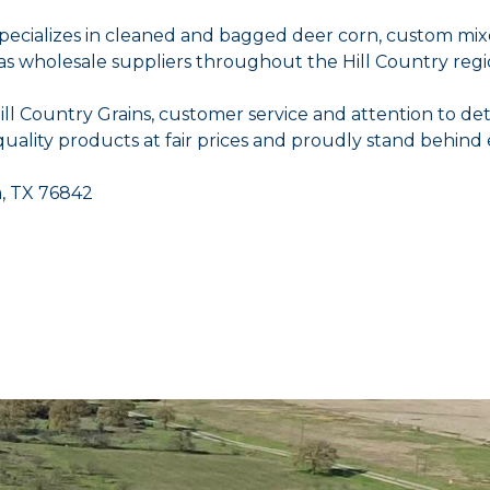
 specializes in cleaned and bagged deer corn, custom mix
 as wholesale suppliers throughout the Hill Country regi
 Country Grains, customer service and attention to det
uality products at fair prices and proudly stand behind 
a, TX 76842