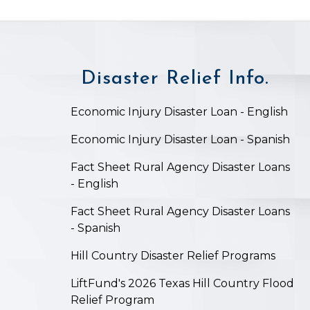
Disaster Relief Info.
on
Economic Injury Disaster Loan - English
Economic Injury Disaster Loan - Spanish
Fact Sheet Rural Agency Disaster Loans
- English
Fact Sheet Rural Agency Disaster Loans
- Spanish
Hill Country Disaster Relief Programs
LiftFund's 2026 Texas Hill Country Flood
Relief Program