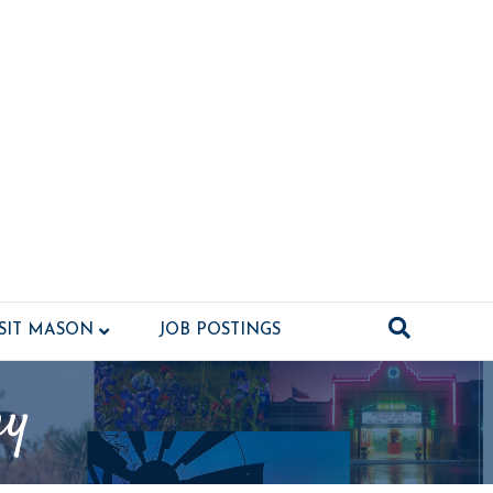
ISIT MASON
JOB POSTINGS
ny