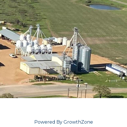
Powered By
GrowthZone