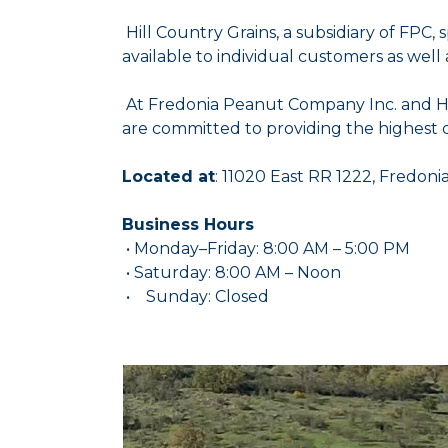
Hill Country Grains, a subsidiary of FPC,
available to individual customers as well
At Fredonia Peanut Company Inc. and Hill
are committed to providing the highest q
Located at
: 11020 East RR 1222, Fredoni
Business Hours
• Monday–Friday: 8:00 AM – 5:00 PM
• Saturday: 8:00 AM – Noon
• Sunday: Closed