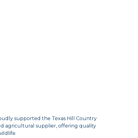
udly supported the Texas Hill Country
 agricultural supplier, offering quality
ldlife.