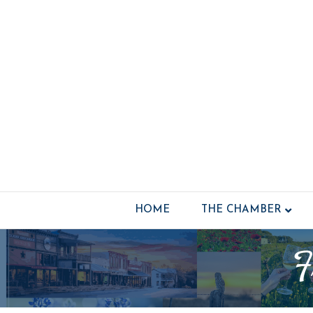
HOME
THE CHAMBER
F