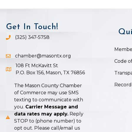
Get In Touch!
Qui
(325) 347-5758
Phone icon and link
Member
chamber@masontx.org
Email icon and link
Code of
108 Ft McKavitt St
Google Map icon
P.O. Box 156, Mason, TX 76856
Transpa
Record
The Mason County Chamber
of Commerce may use SMS
texting to communicate with
you.
Carrier Message and
data rates may apply.
Reply
STOP to (phone number) to
opt out. Please call/email us