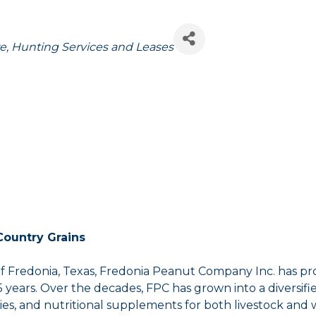
e
Hunting Services and Leases
Country Grains
redonia, Texas, Fredonia Peanut Company Inc. has pro
ears. Over the decades, FPC has grown into a diversified
plies, and nutritional supplements for both livestock and wi