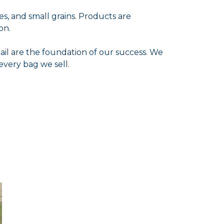
es, and small grains. Products are
on.
ail are the foundation of our success. We
every bag we sell.