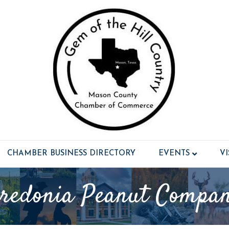
CHAMBER BUSINESS DIRECTORY
EVENTS
V
redonia Peanut Compa