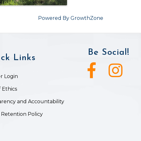
Powered By
GrowthZone
Be Social!
ck Links
Facebook icon
Instagram ic
 Login
 Ethics
rency and Accountability
 Retention Policy