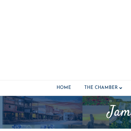
HOME
THE CHAMBER
Jam