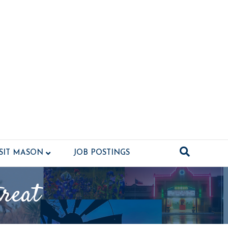
ISIT MASON
JOB POSTINGS
reat