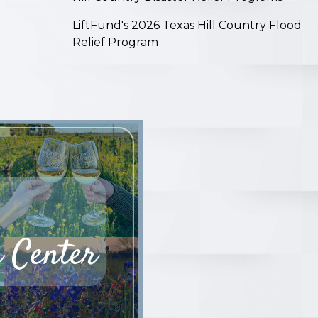
LiftFund's 2026 Texas Hill Country Flood
Relief Program