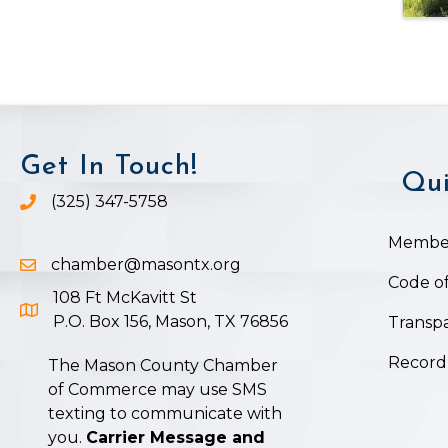
Get In Touch!
Qui
(325) 347-5758
Phone icon and link
Member
chamber@masontx.org
Email icon and link
Code of
108 Ft McKavitt St
Google Map icon
P.O. Box 156, Mason, TX 76856
Transpa
Record
The Mason County Chamber
of Commerce may use SMS
texting to communicate with
you.
Carrier Message and