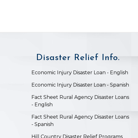
Disaster Relief Info.
on
Economic Injury Disaster Loan - English
Economic Injury Disaster Loan - Spanish
Fact Sheet Rural Agency Disaster Loans
- English
Fact Sheet Rural Agency Disaster Loans
- Spanish
Hill Country Disaster Relief Programs