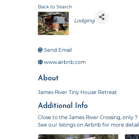
Back to Search
Categories
Lodging
Send Email
www.airbnb.com
About
James River Tiny House Retreat
Additional Info
Close to the James River Crossing, only 
See our listings on Airbnb for more detail
Images