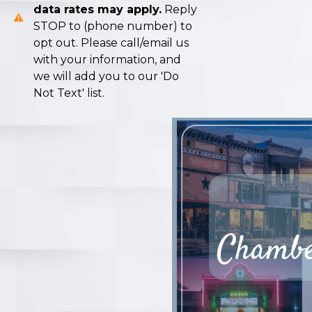
data rates may apply.
Reply
STOP to (phone number) to
opt out. Please call/email us
with your information, and
we will add you to our 'Do
Not Text' list.