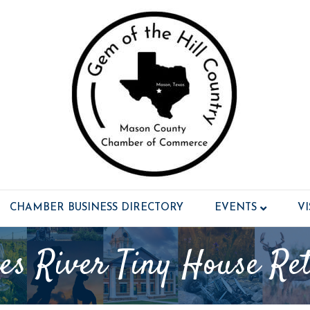
CHAMBER BUSINESS DIRECTORY
EVENTS
V
es River Tiny House Ret