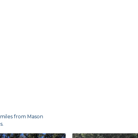
7 miles from Mason
s.