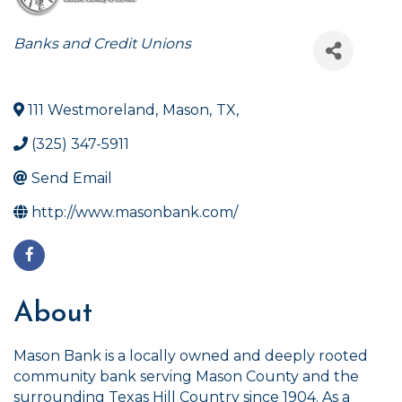
Categories
Banks and Credit Unions
111 Westmoreland
,
Mason
,
TX
,
(325) 347-5911
Send Email
http://www.masonbank.com/
About
Mason Bank is a locally owned and deeply rooted
community bank serving Mason County and the
surrounding Texas Hill Country since 1904. As a