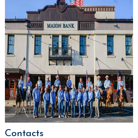
Contacts