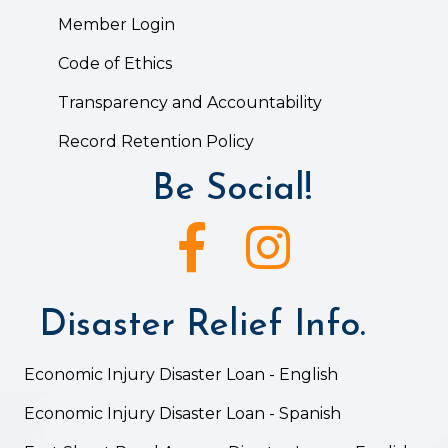
Member Login
Code of Ethics
Transparency and Accountability
Record Retention Policy
Be Social!
Facebook icon
Instagram icon
Disaster Relief Info.
Economic Injury Disaster Loan - English
Economic Injury Disaster Loan - Spanish