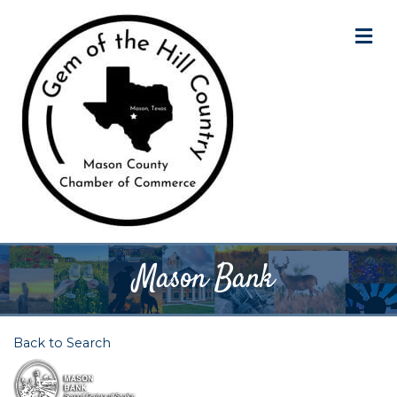
M
Mason Bank
Back to Search