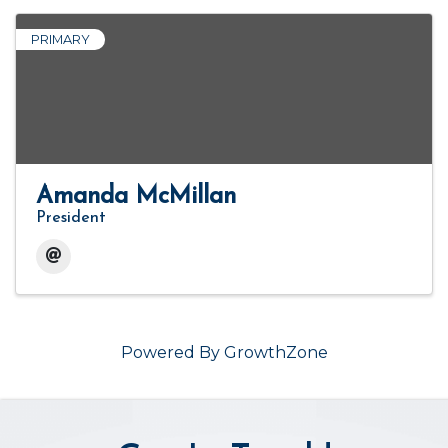
PRIMARY
Amanda McMillan
President
Powered By
GrowthZone