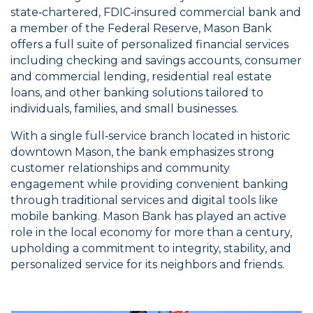
state‑chartered, FDIC‑insured commercial bank and
a member of the Federal Reserve, Mason Bank
offers a full suite of personalized financial services
including checking and savings accounts, consumer
and commercial lending, residential real estate
loans, and other banking solutions tailored to
individuals, families, and small businesses.
With a single full‑service branch located in historic
downtown Mason, the bank emphasizes strong
customer relationships and community
engagement while providing convenient banking
through traditional services and digital tools like
mobile banking. Mason Bank has played an active
role in the local economy for more than a century,
upholding a commitment to integrity, stability, and
personalized service for its neighbors and friends.