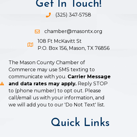
Get In Touch!
(325) 347-5758
Phone icon and link
chamber@masontx.org
Email icon and link
108 Ft McKavitt St
Google Map icon
P.O. Box 156, Mason, TX 76856
The Mason County Chamber of
Commerce may use SMS texting to
communicate with you.
Carrier Message
and data rates may apply.
Reply STOP
to (phone number) to opt out. Please
call/email us with your information, and
we will add you to our 'Do Not Text' list.
Quick Links