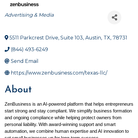
Categories
Advertising & Media
5511 Parkcrest Drive, Suite 103
,
Austin
,
TX
,
78731
(844) 493-6249
Send Email
https://www.zenbusiness.com/texas-llc/
About
ZenBusiness is an AI-powered platform that helps entrepreneurs 
start strong and stay compliant. We simplify business formation 
and ongoing compliance while helping protect owners from 
personal liability. With award-winning support and smart 
automation, we combine human expertise and AI innovation to 