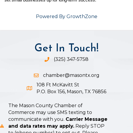
set small businesses up for long-term success.
Powered By
GrowthZone
Get In Touch!
(325) 347-5758
Phone icon and link
chamber@masontx.org
Email icon and link
108 Ft McKavitt St
Google Map icon
P.O. Box 156, Mason, TX 76856
The Mason County Chamber of
Commerce may use SMS texting to
communicate with you.
Carrier Message
and data rates may apply.
Reply STOP
to (phone number) to opt out. Please