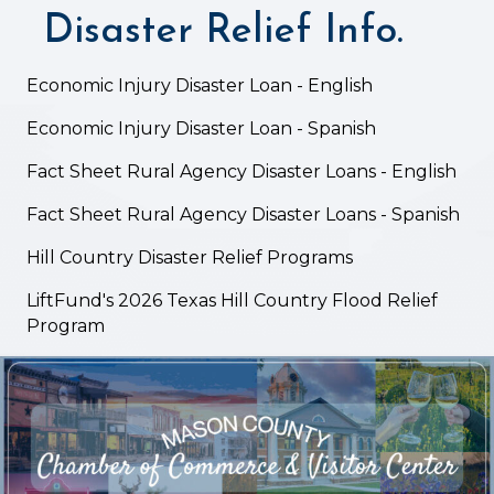
Disaster Relief Info.
Economic Injury Disaster Loan - English
Economic Injury Disaster Loan - Spanish
Fact Sheet Rural Agency Disaster Loans - English
Fact Sheet Rural Agency Disaster Loans - Spanish
Hill Country Disaster Relief Programs
LiftFund's 2026 Texas Hill Country Flood Relief
Program