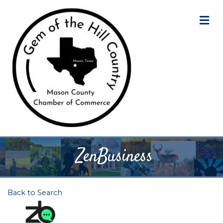
M
ZenBusiness
Back to Search