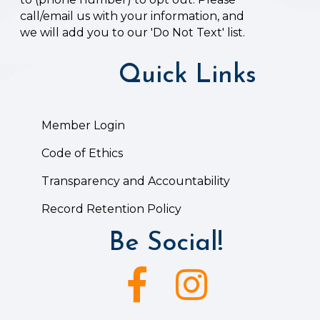
call/email us with your information, and
we will add you to our 'Do Not Text' list.
Quick Links
Member Login
Code of Ethics
Transparency and Accountability
Record Retention Policy
Be Social!
Facebook icon
Instagram icon